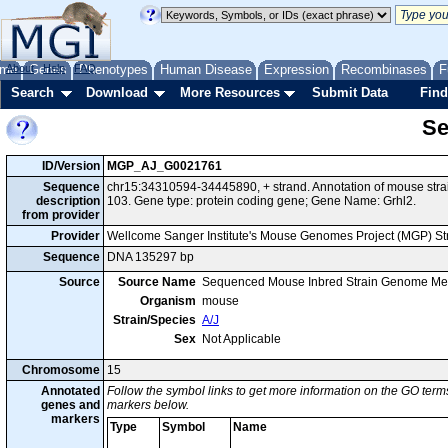
me
About
Genes
Help
FAQ
Phenotypes
Human Disease
Expression
Recombinases
F
Search
Download
More Resources
Submit Data
Find
Se
ID/Version
MGP_AJ_G0021761
Sequence
chr15:34310594-34445890, + strand. Annotation of mouse str
description
103. Gene type: protein coding gene; Gene Name: Grhl2.
from provider
Provider
Wellcome Sanger Institute's Mouse Genomes Project (MGP) S
Sequence
DNA 135297 bp
Source
Source Name
Sequenced Mouse Inbred Strain Genome Me
Organism
mouse
Strain/Species
A/J
Sex
Not Applicable
Chromosome
15
Annotated
Follow the symbol links to get more information on the GO terms
genes and
markers below.
markers
Type
Symbol
Name