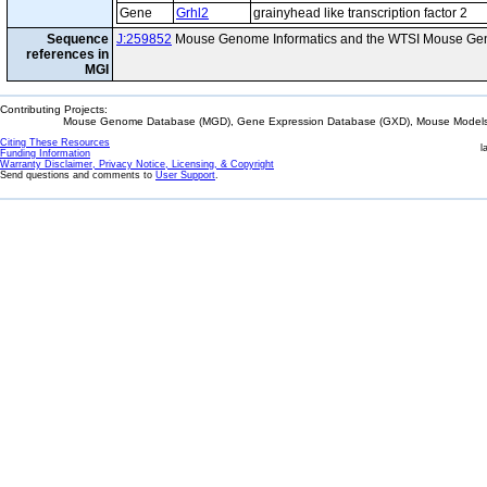
Gene
Grhl2
grainyhead like transcription factor 2
Sequence
J:259852
Mouse Genome Informatics and the WTSI Mouse Gen
references in
MGI
Contributing Projects:
Mouse Genome Database (MGD), Gene Expression Database (GXD), Mouse Models 
Citing These Resources
l
Funding Information
Warranty Disclaimer, Privacy Notice, Licensing, & Copyright
Send questions and comments to
User Support
.