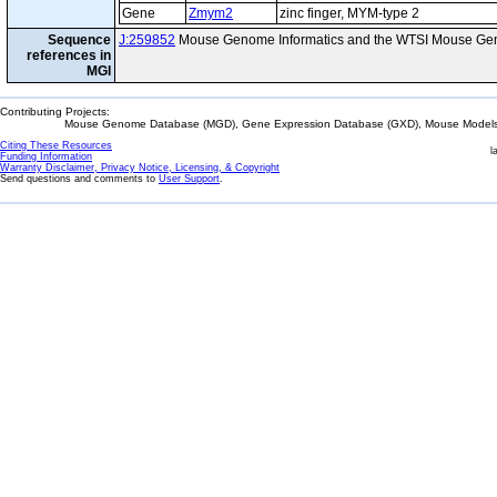
Gene
Zmym2
zinc finger, MYM-type 2
Sequence
J:259852
Mouse Genome Informatics and the WTSI Mouse Gen
references in
MGI
Contributing Projects:
Mouse Genome Database (MGD), Gene Expression Database (GXD), Mouse Models 
Citing These Resources
l
Funding Information
Warranty Disclaimer, Privacy Notice, Licensing, & Copyright
Send questions and comments to
User Support
.