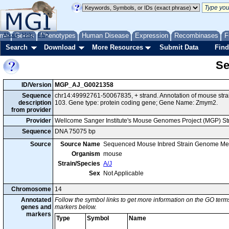
me
About
Genes
Help
FAQ
Phenotypes
Human Disease
Expression
Recombinases
F
Search
Download
More Resources
Submit Data
Find
Se
ID/Version
MGP_AJ_G0021358
Sequence
chr14:49992761-50067835, + strand. Annotation of mouse str
description
103. Gene type: protein coding gene; Gene Name: Zmym2.
from provider
Provider
Wellcome Sanger Institute's Mouse Genomes Project (MGP) S
Sequence
DNA 75075 bp
Source
Source Name
Sequenced Mouse Inbred Strain Genome Me
Organism
mouse
Strain/Species
A/J
Sex
Not Applicable
Chromosome
14
Annotated
Follow the symbol links to get more information on the GO terms
genes and
markers below.
markers
Type
Symbol
Name