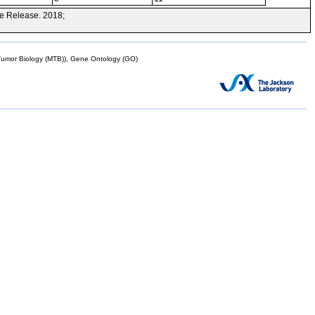
e Release. 2018;
mor Biology (MTB)), Gene Ontology (GO)