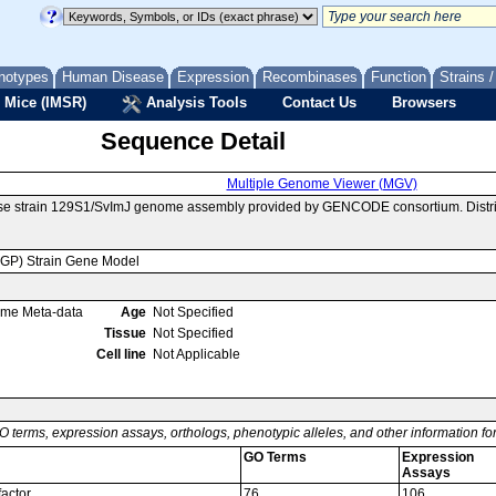
notypes
Human Disease
Expression
Recombinases
Function
Strains 
 Mice (IMSR)
Analysis Tools
Contact Us
Browsers
Sequence Detail
Multiple Genome Viewer (MGV)
use strain 129S1/SvImJ genome assembly provided by GENCODE consortium. Distri
MGP) Strain Gene Model
ome Meta-data
Age
Not Specified
Tissue
Not Specified
Cell line
Not Applicable
O terms, expression assays, orthologs, phenotypic alleles, and other information f
GO Terms
Expression
Assays
factor
76
106