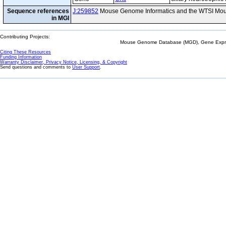
Sequence references
J:259852
Mouse Genome Informatics and the WTSI Mou
in MGI
Contributing Projects:
Mouse Genome Database (MGD), Gene Expres
Citing These Resources
Funding Information
Warranty Disclaimer, Privacy Notice, Licensing, & Copyright
Send questions and comments to
User Support
.