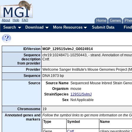
About
Help
FAQ
Home
Genes
Phe
Search
Download
More Resources
Submit Data
Find
ID/Version
MGP_129S1SvImJ_G0024914
Sequence
chr19:10248471-10250443, - strand. Annotation of mo
description
Cntf.
from provider
Provider
Wellcome Sanger Institute's Mouse Genomes Project (
Sequence
DNA 1973 bp
Source
Source Name
Sequenced Mouse Inbred Strain Gen
Organism
mouse
Strain/Species
129S1/SvImJ
Sex
Not Applicable
Chromosome
19
Annotated genes and
Follow the symbol links to get more information on the G
markers
Type
Symbol
Name
Gene
Cntf
ciliary neurotrophic 