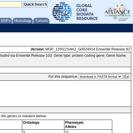
/ SNPs
Homology
Tumors
Version:
MGP_129S1SvImJ_G0024914.Ensembl Release 92
buted via Ensembl Release 103. Gene type: protein coding gene; Gene Name:
For this sequence
or the genes or markers below.
Orthologs
Phenotypic
Alleles
3
11