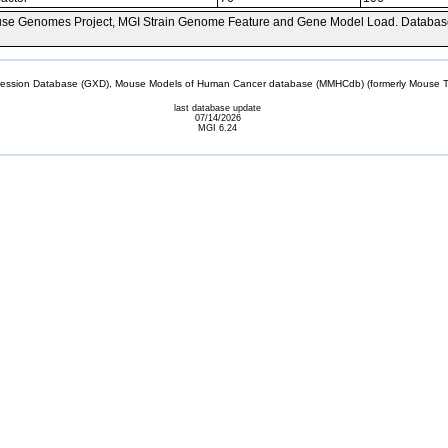
se Genomes Project, MGI Strain Genome Feature and Gene Model Load. Databas
sion Database (GXD), Mouse Models of Human Cancer database (MMHCdb) (formerly Mouse Tu
last database update
07/14/2026
MGI 6.24