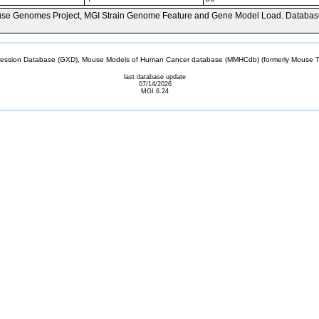
se Genomes Project, MGI Strain Genome Feature and Gene Model Load. Databas
sion Database (GXD), Mouse Models of Human Cancer database (MMHCdb) (formerly Mouse Tu
last database update
07/14/2026
MGI 6.24