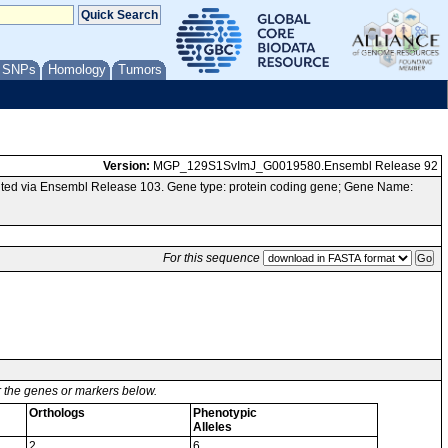
/ SNPs
Homology
Tumors
Version:
MGP_129S1SvImJ_G0019580.Ensembl Release 92
ted via Ensembl Release 103. Gene type: protein coding gene; Gene Name:
For this sequence
or the genes or markers below.
Orthologs
Phenotypic
Alleles
2
6