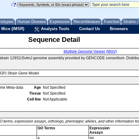
notypes
Human Disease
Expression
Recombinases
Function
Strains 
 Mice (IMSR)
Analysis Tools
Contact Us
Browsers
Sequence Detail
Multiple Genome Viewer (MGV)
e strain 129S1/SvImJ genome assembly provided by GENCODE consortium. Distribu
MGP) Strain Gene Model
ome Meta-data
Age
Not Specified
Tissue
Not Specified
Cell line
Not Applicable
O terms, expression assays, orthologs, phenotypic alleles, and other information f
GO Terms
Expression
Assays
4
99