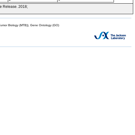
e Release. 2018;
mor Biology (MTB)), Gene Ontology (GO)