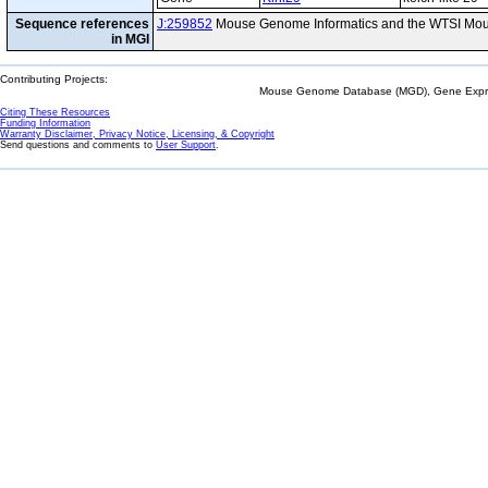
Sequence references
J:259852
Mouse Genome Informatics and the WTSI Mou
in MGI
Contributing Projects:
Mouse Genome Database (MGD), Gene Expres
Citing These Resources
Funding Information
Warranty Disclaimer, Privacy Notice, Licensing, & Copyright
Send questions and comments to
User Support
.