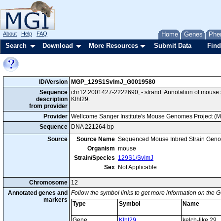
About
Help
FAQ
Home
Genes
Phe
Search
Download
More Resources
Submit Data
Find
ID/Version
MGP_129S1SvImJ_G0019580
Sequence
chr12:2001427-2222690, - strand. Annotation of mous
description
Klhl29.
from provider
Provider
Wellcome Sanger Institute's Mouse Genomes Project (
Sequence
DNA 221264 bp
Source
Source Name
Sequenced Mouse Inbred Strain Gen
Organism
mouse
Strain/Species
129S1/SvImJ
Sex
Not Applicable
Chromosome
12
Annotated genes and
Follow the symbol links to get more information on the G
markers
Type
Symbol
Name
Gene
Klhl29
kelch-like 29