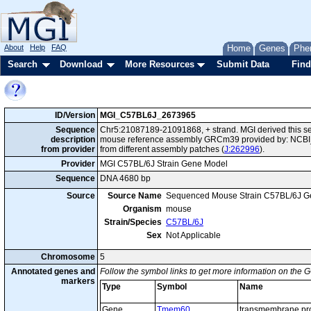
About
Help
FAQ
Home
Genes
Phe
Search
Download
More Resources
Submit Data
Find
ID/Version
MGI_C57BL6J_2673965
Sequence
Chr5:21087189-21091868, + strand. MGI derived this se
description
mouse reference assembly GRCm39 provided by: NCBI_
from provider
from different assembly patches (
J:262996
).
Provider
MGI C57BL/6J Strain Gene Model
Sequence
DNA 4680 bp
Source
Source Name
Sequenced Mouse Strain C57BL/6J G
Organism
mouse
Strain/Species
C57BL/6J
Sex
Not Applicable
Chromosome
5
Annotated genes and
Follow the symbol links to get more information on the G
markers
Type
Symbol
Name
Gene
Tmem60
transmembrane pro