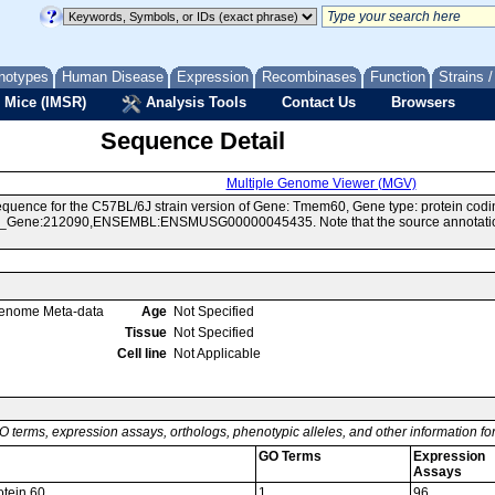
notypes
Human Disease
Expression
Recombinases
Function
Strains 
 Mice (IMSR)
Analysis Tools
Contact Us
Browsers
Sequence Detail
Multiple Genome Viewer (MGV)
quence for the C57BL/6J strain version of Gene: Tmem60, Gene type: protein codi
Gene:212090,ENSEMBL:ENSMUSG00000045435. Note that the source annotations f
enome Meta-data
Age
Not Specified
Tissue
Not Specified
Cell line
Not Applicable
O terms, expression assays, orthologs, phenotypic alleles, and other information f
GO Terms
Expression
Assays
tein 60
1
96