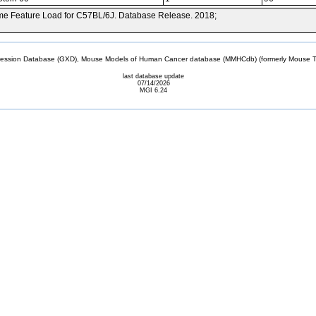
e Feature Load for C57BL/6J. Database Release. 2018;
sion Database (GXD), Mouse Models of Human Cancer database (MMHCdb) (formerly Mouse Tu
last database update
07/14/2026
MGI 6.24