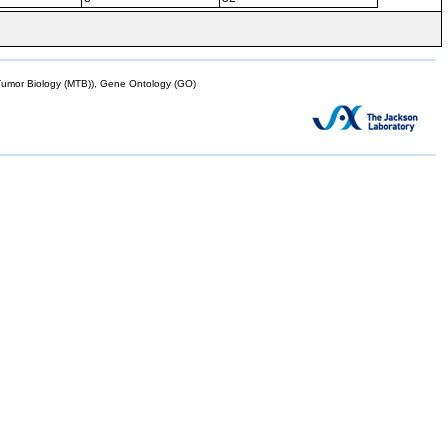
mor Biology (MTB)), Gene Ontology (GO)