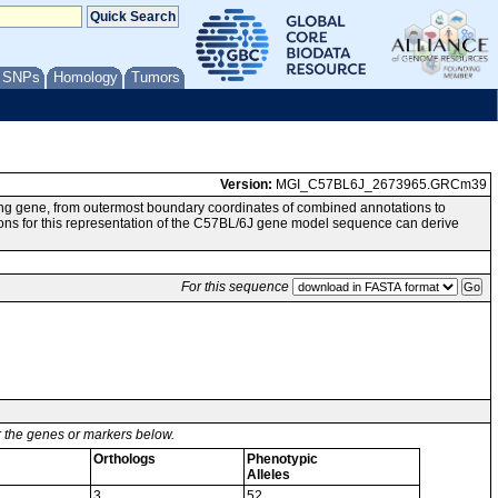
/ SNPs
Homology
Tumors
Version:
MGI_C57BL6J_2673965.GRCm39
ng gene, from outermost boundary coordinates of combined annotations to
or this representation of the C57BL/6J gene model sequence can derive
For this sequence
or the genes or markers below.
Orthologs
Phenotypic
Alleles
3
52