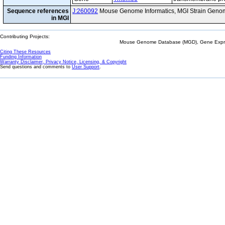
Sequence references
J:260092
Mouse Genome Informatics, MGI Strain Genom
in MGI
Contributing Projects:
Mouse Genome Database (MGD), Gene Expres
Citing These Resources
Funding Information
Warranty Disclaimer, Privacy Notice, Licensing, & Copyright
Send questions and comments to
User Support
.