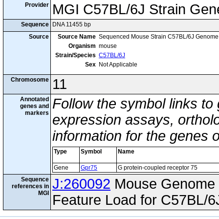
Provider
MGI C57BL/6J Strain Gen
Sequence
DNA 11455 bp
Source
Source Name
Sequenced Mouse Strain C57BL/6J Genome
Organism
mouse
Strain/Species
C57BL/6J
Sex
Not Applicable
Chromosome
11
Annotated
Follow the symbol links to
genes and
markers
expression assays, ortholo
information for the genes 
Type
Symbol
Name
Gene
Gpr75
G protein-coupled receptor 75
Sequence
J:260092
Mouse Genome I
references in
MGI
Feature Load for C57BL/6