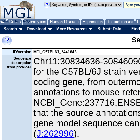
me
About
Genes
Help
FAQ
Phenotypes
Human Disease
Expression
Recombinases
F
Search
Download
More Resources
Submit Data
Find
Se
ID/Version
MGI_C57BL6J_2441843
Sequence
Chr11:30834636-30846090,
description
from provider
for the C57BL/6J strain ve
coding gene, from outerm
annotations to mouse ref
NCBI_Gene:237716,ENS
that the source annotation
gene model sequence can d
(
J:262996
).