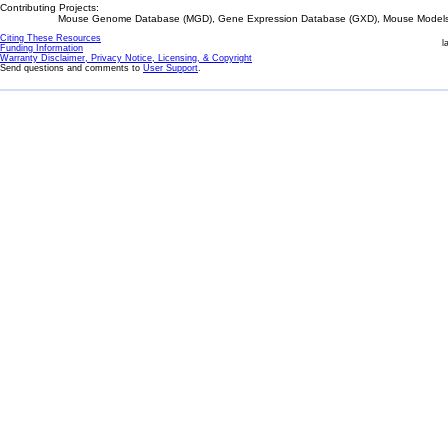
Contributing Projects:
Mouse Genome Database (MGD), Gene Expression Database (GXD), Mouse Models 
Citing These Resources
l
Funding Information
Warranty Disclaimer, Privacy Notice, Licensing, & Copyright
Send questions and comments to
User Support
.