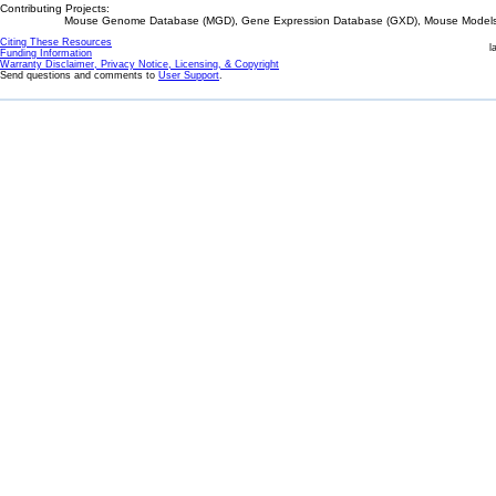
Contributing Projects:
Mouse Genome Database (MGD), Gene Expression Database (GXD), Mouse Models 
Citing These Resources
l
Funding Information
Warranty Disclaimer, Privacy Notice, Licensing, & Copyright
Send questions and comments to
User Support
.