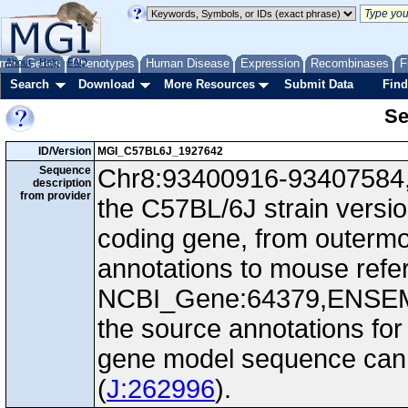
me
About
Genes
Help
FAQ
Phenotypes
Human Disease
Expression
Recombinases
F
Search
Download
More Resources
Submit Data
Find
Se
ID/Version
MGI_C57BL6J_1927642
Sequence
Chr8:93400916-93407584, 
description
from provider
the C57BL/6J strain versio
coding gene, from outerm
annotations to mouse ref
NCBI_Gene:64379,ENSEM
the source annotations for
gene model sequence can d
(
J:262996
).