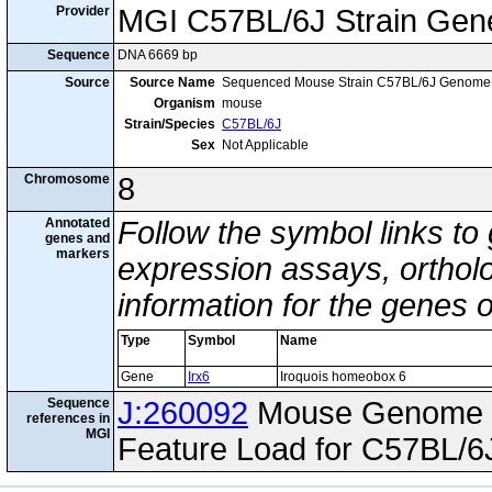
Provider
MGI C57BL/6J Strain Gen
Sequence
DNA 6669 bp
Source
Source Name
Sequenced Mouse Strain C57BL/6J Genome
Organism
mouse
Strain/Species
C57BL/6J
Sex
Not Applicable
Chromosome
8
Annotated
Follow the symbol links to
genes and
markers
expression assays, ortholo
information for the genes 
Type
Symbol
Name
Gene
Irx6
Iroquois homeobox 6
Sequence
J:260092
Mouse Genome I
references in
MGI
Feature Load for C57BL/6