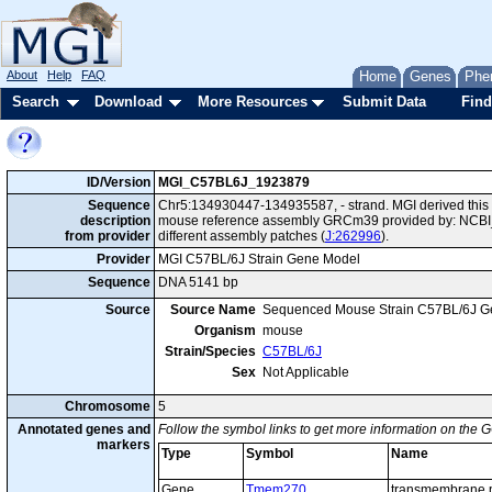
About
Help
FAQ
Home
Genes
Phe
Search
Download
More Resources
Submit Data
Find
ID/Version
MGI_C57BL6J_1923879
Sequence
Chr5:134930447-134935587, - strand. MGI derived this 
description
mouse reference assembly GRCm39 provided by: NCBI_
from provider
different assembly patches (
J:262996
).
Provider
MGI C57BL/6J Strain Gene Model
Sequence
DNA 5141 bp
Source
Source Name
Sequenced Mouse Strain C57BL/6J G
Organism
mouse
Strain/Species
C57BL/6J
Sex
Not Applicable
Chromosome
5
Annotated genes and
Follow the symbol links to get more information on the G
markers
Type
Symbol
Name
Gene
Tmem270
transmembrane p