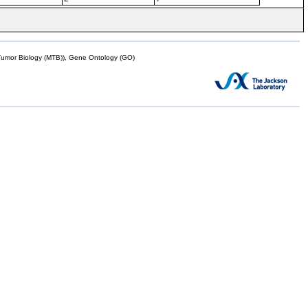
mor Biology (MTB)), Gene Ontology (GO)