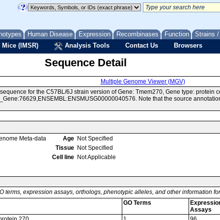
notypes
Human Disease
Expression
Recombinases
Function
Strains 
 Mice (IMSR)
Analysis Tools
Contact Us
Browsers
Sequence Detail
Multiple Genome Viewer (MGV)
sequence for the C57BL/6J strain version of Gene: Tmem270, Gene type: protein c
Gene:76629,ENSEMBL:ENSMUSG00000040576. Note that the source annotations for
enome Meta-data
Age
Not Specified
Tissue
Not Specified
Cell line
Not Applicable
O terms, expression assays, orthologs, phenotypic alleles, and other information f
GO Terms
Expressio
Assays
rotein 270
1
96