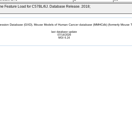
e Feature Load for C57BL/6J. Database Release. 2018;
sion Database (GXD), Mouse Models of Human Cancer database (MMHCdb) (formerly Mouse Tu
last database update
07/14/2026
MGI 6.24