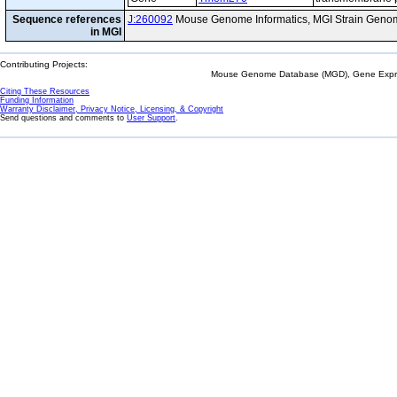
Sequence references
J:260092
Mouse Genome Informatics, MGI Strain Genom
in MGI
Contributing Projects:
Mouse Genome Database (MGD), Gene Expres
Citing These Resources
Funding Information
Warranty Disclaimer, Privacy Notice, Licensing, & Copyright
Send questions and comments to
User Support
.