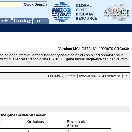
/ SNPs
Homology
Tumors
Version:
MGI_C57BL6J_1923879.GRCm39
oding gene, from outermost boundary coordinates of combined annotations to
 this representation of the C57BL/6J gene model sequence can derive from
For this sequence
or the genes or markers below.
n
Orthologs
Phenotypic
Alleles
2
7