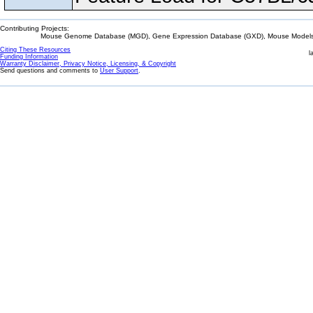
Contributing Projects:
Mouse Genome Database (MGD), Gene Expression Database (GXD), Mouse Models 
Citing These Resources
l
Funding Information
Warranty Disclaimer, Privacy Notice, Licensing, & Copyright
Send questions and comments to
User Support
.