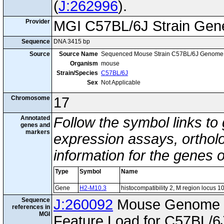
(
J:262996
).
Provider
MGI C57BL/6J Strain Gen
Sequence
DNA 3415 bp
Source
Source Name
Sequenced Mouse Strain C57BL/6J Genome
Organism
mouse
Strain/Species
C57BL/6J
Sex
Not Applicable
Chromosome
17
Annotated
Follow the symbol links to
genes and
markers
expression assays, ortholo
information for the genes 
Type
Symbol
Name
Gene
H2-M10.3
histocompatibility 2, M region locus 1
Sequence
J:260092
Mouse Genome I
references in
MGI
Feature Load for C57BL/6