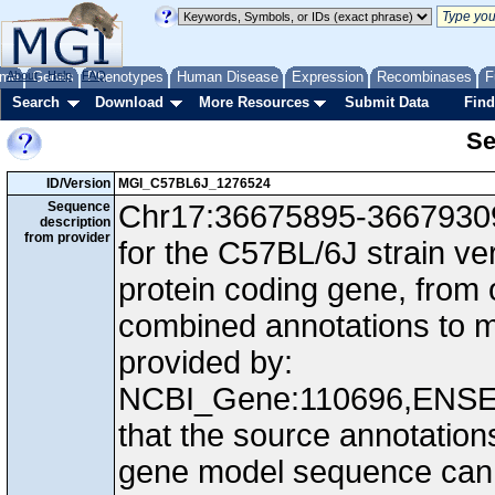
me
About
Genes
Help
FAQ
Phenotypes
Human Disease
Expression
Recombinases
F
Search
Download
More Resources
Submit Data
Find
Se
ID/Version
MGI_C57BL6J_1276524
Sequence
Chr17:36675895-36679309,
description
from provider
for the C57BL/6J strain v
protein coding gene, from
combined annotations to
provided by:
NCBI_Gene:110696,ENS
that the source annotation
gene model sequence can d