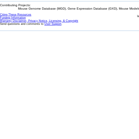
Contributing Projects:
Mouse Genome Database (MGD), Gene Expression Database (GXD), Mouse Models 
Citing These Resources
l
Funding Information
Warranty Disclaimer, Privacy Notice, Licensing, & Copyright
Send questions and comments to
User Support
.