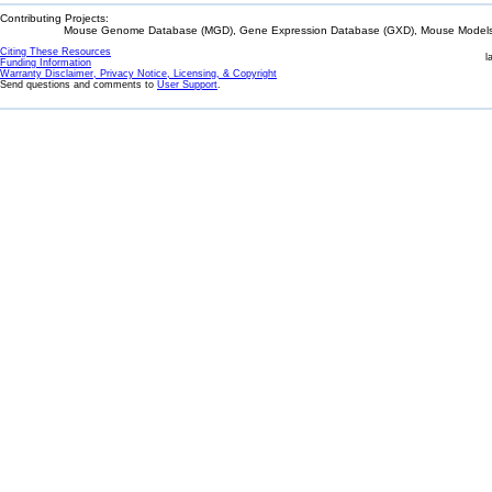
Contributing Projects:
Mouse Genome Database (MGD), Gene Expression Database (GXD), Mouse Models 
Citing These Resources
l
Funding Information
Warranty Disclaimer, Privacy Notice, Licensing, & Copyright
Send questions and comments to
User Support
.