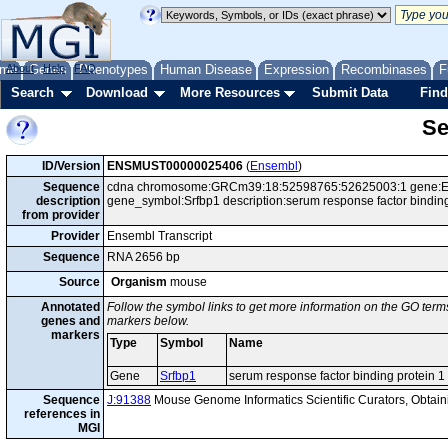
me
About
Genes
Help
FAQ
Phenotypes
Human Disease
Expression
Recombinases
F
Search
Download
More Resources
Submit Data
Find
Se
ID/Version
ENSMUST00000025406
(
Ensembl
)
Sequence
cdna chromosome:GRCm39:18:52598765:52625003:1 gene:ENS
description
gene_symbol:Srfbp1 description:serum response factor bindin
from provider
Provider
Ensembl Transcript
Sequence
RNA 2656 bp
Source
Organism
mouse
Annotated
Follow the symbol links to get more information on the GO terms
genes and
markers below.
markers
Type
Symbol
Name
Gene
Srfbp1
serum response factor binding protein 1
Sequence
J:91388
Mouse Genome Informatics Scientific Curators, Obta
references in
MGI