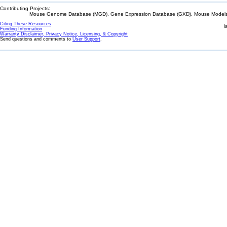
Contributing Projects:
Mouse Genome Database (MGD), Gene Expression Database (GXD), Mouse Models 
Citing These Resources
l
Funding Information
Warranty Disclaimer, Privacy Notice, Licensing, & Copyright
Send questions and comments to
User Support
.