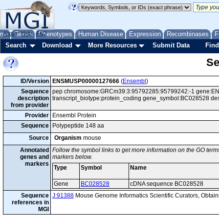
me
About
Genes
Help
FAQ
Phenotypes
Human Disease
Expression
Recombinases
F
Search
Download
More Resources
Submit Data
Find
Se
ID/Version
ENSMUSP00000127666
(
Ensembl
)
Sequence
pep chromosome:GRCm39:3:95792285:95799242:-1 gene:EN
description
transcript_biotype:protein_coding gene_symbol:BC028528 d
from provider
Provider
Ensembl Protein
Sequence
Polypeptide 148 aa
Source
Organism
mouse
Annotated
Follow the symbol links to get more information on the GO terms
genes and
markers below.
markers
Type
Symbol
Name
Gene
BC028528
cDNA sequence BC028528
Sequence
J:91388
Mouse Genome Informatics Scientific Curators, Obta
references in
MGI