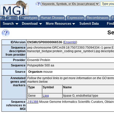
me
About
Genes
Help
FAQ
Phenotypes
Human Disease
Expression
Recombinases
F
Search
Download
More Resources
Submit Data
Find
Se
ID/Version
ENSMUSP00000066536
(
Ensembl
)
Sequence
pep chromosome:GRCm39:18:75072393:75094334:-1 gene:E
description
transcript_biotype:protein_coding gene_symbol:Lipg descripti
from provider
Provider
Ensembl Protein
Sequence
Polypeptide 500 aa
Source
Organism
mouse
Annotated
Follow the symbol links to get more information on the GO terms
genes and
markers below.
markers
Type
Symbol
Name
Gene
Lipg
lipase G, endothelial type
Sequence
J:91388
Mouse Genome Informatics Scientific Curators, Obta
references in
MGI