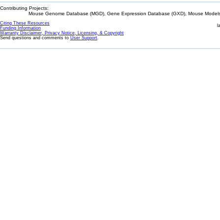
Contributing Projects:
Mouse Genome Database (MGD), Gene Expression Database (GXD), Mouse Models 
Citing These Resources
l
Funding Information
Warranty Disclaimer, Privacy Notice, Licensing, & Copyright
Send questions and comments to
User Support
.