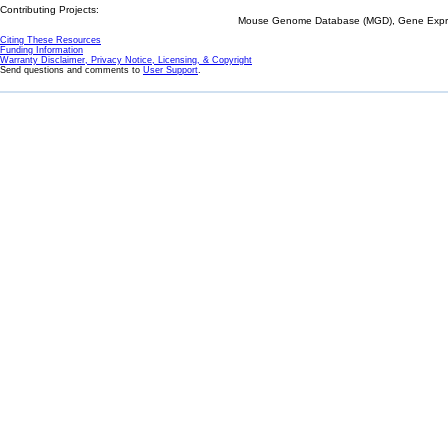
Contributing Projects:
Mouse Genome Database (MGD), Gene Expres
Citing These Resources
Funding Information
Warranty Disclaimer, Privacy Notice, Licensing, & Copyright
Send questions and comments to
User Support
.