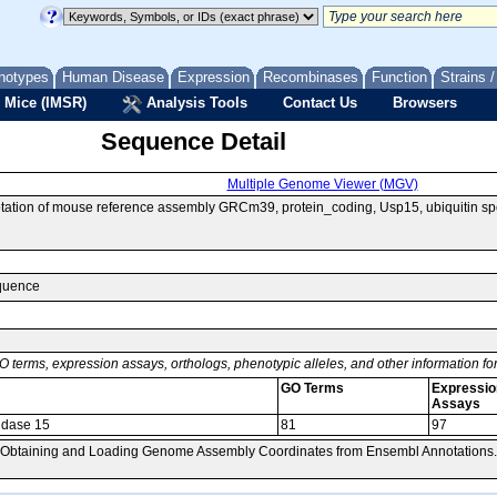
notypes
Human Disease
Expression
Recombinases
Function
Strains 
 Mice (IMSR)
Analysis Tools
Contact Us
Browsers
Sequence Detail
Multiple Genome Viewer (MGV)
tion of mouse reference assembly GRCm39, protein_coding, Usp15, ubiquitin spe
equence
O terms, expression assays, orthologs, phenotypic alleles, and other information f
GO Terms
Expressio
Assays
tidase 15
81
97
, Obtaining and Loading Genome Assembly Coordinates from Ensembl Annotations.