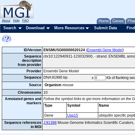
About
Help
FAQ
Home
Genes
Phe
Search
Download
More Resources
Submit Data
Find
ID/Version
ENSMUSG00000020124
(
Ensembl Gene Model
)
Sequence
chr10:122940911-123032900, - strand. ENSEMBL annota
description
from provider
Provider
Ensembl Gene Model
Sequence
DNA 91990 bp
±
Kb of flanking s
Source
Organism
mouse
Chromosome
10
Annotated genes and
Follow the symbol links to get more information on the G
markers
Type
Symbol
Name
Gene
Usp15
ubiquitin specific pep
Sequence references
J:91388
Mouse Genome Informatics Scientific Curators
in MGI