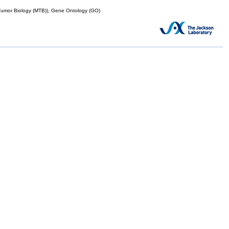
mor Biology (MTB)), Gene Ontology (GO)