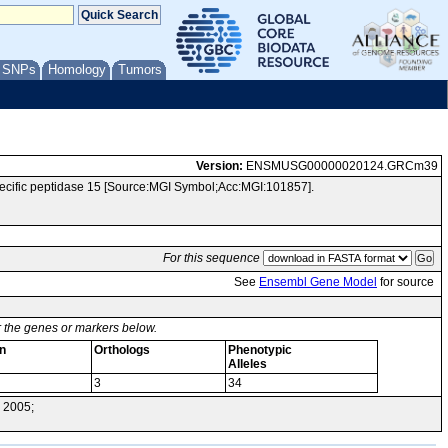
/ SNPs
Homology
Tumors
Version:
ENSMUSG00000020124.GRCm39
cific peptidase 15 [Source:MGI Symbol;Acc:MGI:101857].
For this sequence
See
Ensembl Gene Model
for source
or the genes or markers below.
n
Orthologs
Phenotypic
Alleles
3
34
 2005;