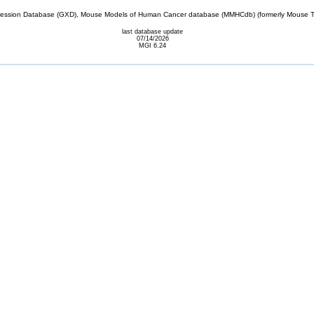
sion Database (GXD), Mouse Models of Human Cancer database (MMHCdb) (formerly Mouse Tu
last database update
07/14/2026
MGI 6.24