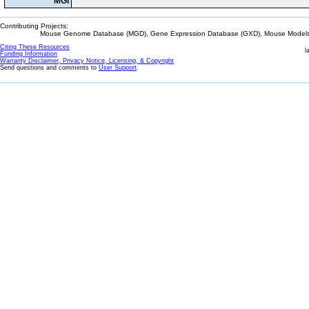
MGI
Contributing Projects:
Mouse Genome Database (MGD), Gene Expression Database (GXD), Mouse Models 
Citing These Resources
l
Funding Information
Warranty Disclaimer, Privacy Notice, Licensing, & Copyright
Send questions and comments to
User Support
.