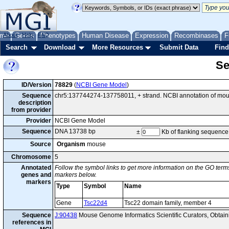
me
About
Genes
Help
FAQ
Phenotypes
Human Disease
Expression
Recombinases
F
Search
Download
More Resources
Submit Data
Find
Se
ID/Version
78829
(
NCBI Gene Model
)
Sequence
chr5:137744274-137758011, + strand. NCBI annotation of mo
description
from provider
Provider
NCBI Gene Model
Sequence
DNA 13738 bp
±
Kb of flanking sequence
Source
Organism
mouse
Chromosome
5
Annotated
Follow the symbol links to get more information on the GO terms
genes and
markers below.
markers
Type
Symbol
Name
Gene
Tsc22d4
Tsc22 domain family, member 4
Sequence
J:90438
Mouse Genome Informatics Scientific Curators, Obtai
references in