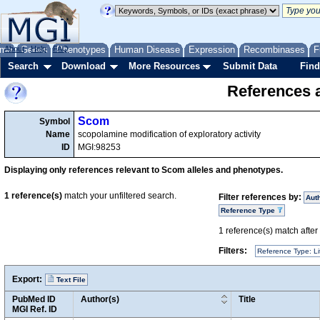
me
About
Genes
Help
FAQ
Phenotypes
Human Disease
Expression
Recombinases
F
Search
Download
More Resources
Submit Data
Find
References a
Scom
Symbol
Name
scopolamine modification of exploratory activity
ID
MGI:98253
Displaying only references relevant to Scom alleles and phenotypes.
1
reference(s)
match your unfiltered search.
Filter references by:
Aut
Reference Type
1
reference(s) match after a
Filters:
Reference Type: Li
Export:
Text File
PubMed ID
Author(s)
Title
MGI Ref. ID