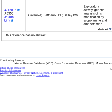
Exploratory
4715816
activity: genetic
J:5355
analysis of its
Oliverio A; Eleftheriou BE; Bailey DW
Journal
modification by
Link
scopolamine and
amphetamine.
this reference has no abstract
Contributing Projects:
Mouse Genome Database (MGD), Gene Expression Database (GXD), Mouse Models 
Citing These Resources
l
Funding Information
Warranty Disclaimer, Privacy Notice, Licensing, & Copyright
Send questions and comments to
User Support
.