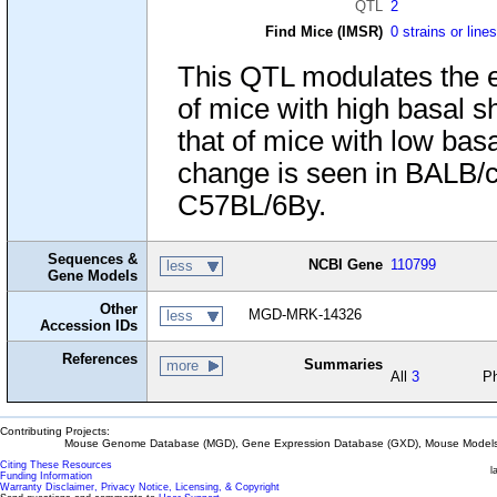
QTL
2
Find Mice (IMSR)
0 strains or line
This QTL modulates the ef
of mice with high basal s
that of mice with low basa
change is seen in BALB/c
C57BL/6By.
Sequences &
NCBI Gene
110799
less
Gene Models
Other
MGD-MRK-14326
less
Accession IDs
References
Summaries
more
All
3
P
Contributing Projects:
Mouse Genome Database (MGD), Gene Expression Database (GXD), Mouse Models 
Citing These Resources
l
Funding Information
Warranty Disclaimer, Privacy Notice, Licensing, & Copyright