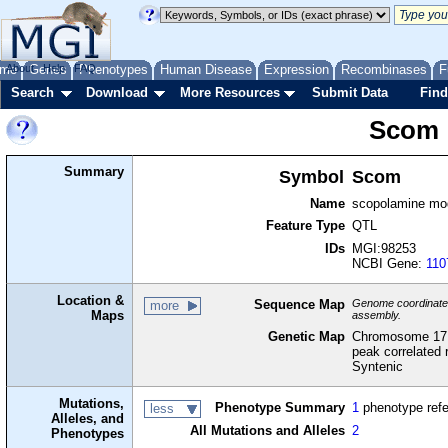
me
About
Genes
Help
FAQ
Phenotypes
Human Disease
Expression
Recombinases
F
Search
Download
More Resources
Submit Data
Find
Scom
Summary
Symbol
Scom
Name
scopolamine modi
Feature Type
QTL
IDs
MGI:98253
NCBI Gene:
110
Location &
Sequence Map
Genome coordinates 
more
Maps
assembly.
Genetic Map
Chromosome 17,
peak correlated 
Syntenic
Mutations,
Phenotype Summary
1
phenotype ref
less
Alleles, and
All Mutations and Alleles
2
Phenotypes