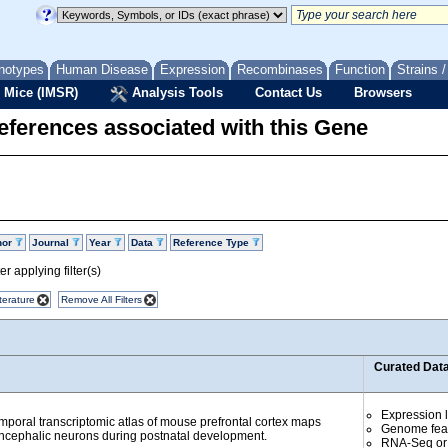
notypes
Human Disease
Expression
Recombinases
Function
Strains 
 Mice (IMSR)
Analysis Tools
Contact Us
Browsers
eferences associated with this Gene
hor
Journal
Year
Data
Reference Type
r applying filter(s)
terature
Remove All Filters
Curated Dat
Expression l
emporal transcriptomic atlas of mouse prefrontal cortex maps
Genome fea
encephalic neurons during postnatal development.
RNA-Seq or 