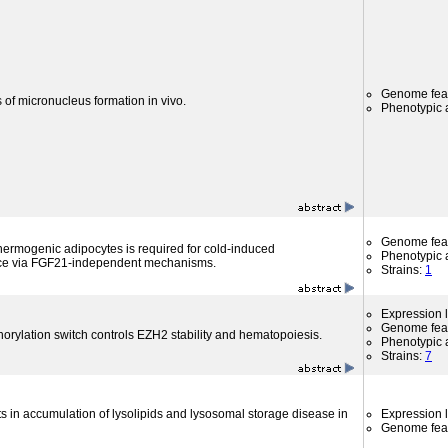
Genome fea
 of micronucleus formation in vivo.
Phenotypic a
Genome fea
hermogenic adipocytes is required for cold-induced
Phenotypic a
ce via FGF21-independent mechanisms.
Strains:
1
Expression l
Genome fea
orylation switch controls EZH2 stability and hematopoiesis.
Phenotypic a
Strains:
7
s in accumulation of lysolipids and lysosomal storage disease in
Expression l
Genome fea