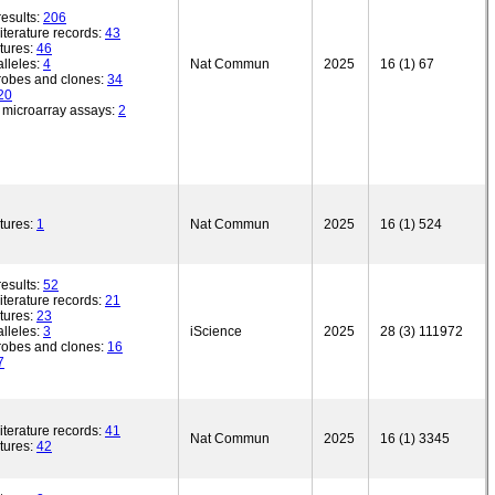
esults:
206
iterature records:
43
tures:
46
lleles:
4
Nat Commun
2025
16 (1) 67
robes and clones:
34
20
microarray assays:
2
tures:
1
Nat Commun
2025
16 (1) 524
esults:
52
iterature records:
21
tures:
23
lleles:
3
iScience
2025
28 (3) 111972
robes and clones:
16
7
iterature records:
41
Nat Commun
2025
16 (1) 3345
tures:
42