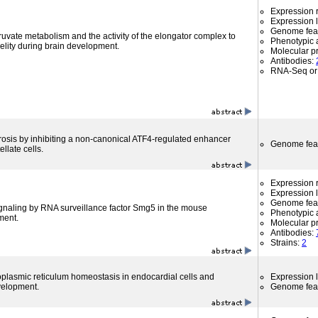
Expression r
Expression l
Genome fea
uvate metabolism and the activity of the elongator complex to
Phenotypic a
delity during brain development.
Molecular p
Antibodies:
RNA-Seq or 
fibrosis by inhibiting a non-canonical ATF4-regulated enhancer
Genome fea
llate cells.
Expression r
Expression l
Genome fea
ignaling by RNA surveillance factor Smg5 in the mouse
Phenotypic a
ment.
Molecular p
Antibodies:
Strains:
2
lasmic reticulum homeostasis in endocardial cells and
Expression l
velopment.
Genome fea