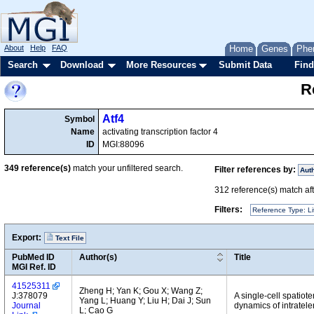
About
Help
FAQ
Home
Genes
Phe
Search
Download
More Resources
Submit Data
Find
R
Atf4
Symbol
Name
activating transcription factor 4
ID
MGI:88096
349
reference(s)
match your unfiltered search.
Filter references by:
Aut
312
reference(s) match afte
Filters:
Reference Type: Li
Export:
Text File
PubMed ID
Author(s)
Title
MGI Ref. ID
41525311
Zheng H; Yan K; Gou X; Wang Z;
J:378079
A single-cell spatiot
Yang L; Huang Y; Liu H; Dai J; Sun
Journal
dynamics of intratel
L; Cao G