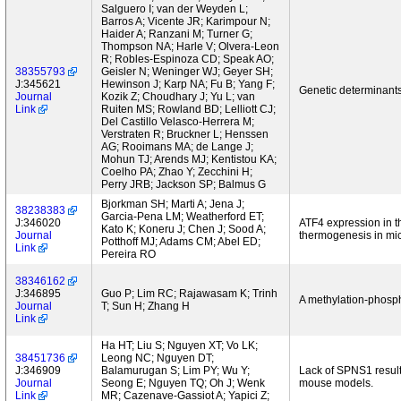
Salguero I; van der Weyden L;
Barros A; Vicente JR; Karimpour N;
Haider A; Ranzani M; Turner G;
Thompson NA; Harle V; Olvera-Leon
R; Robles-Espinoza CD; Speak AO;
38355793
Geisler N; Weninger WJ; Geyer SH;
J:345621
Hewinson J; Karp NA; Fu B; Yang F;
Genetic determinants
Journal
Kozik Z; Choudhary J; Yu L; van
Link
Ruiten MS; Rowland BD; Lelliott CJ;
Del Castillo Velasco-Herrera M;
Verstraten R; Bruckner L; Henssen
AG; Rooimans MA; de Lange J;
Mohun TJ; Arends MJ; Kentistou KA;
Coelho PA; Zhao Y; Zecchini H;
Perry JRB; Jackson SP; Balmus G
Bjorkman SH; Marti A; Jena J;
38238383
Garcia-Pena LM; Weatherford ET;
J:346020
ATF4 expression in t
Kato K; Koneru J; Chen J; Sood A;
Journal
thermogenesis in mi
Potthoff MJ; Adams CM; Abel ED;
Link
Pereira RO
38346162
J:346895
Guo P; Lim RC; Rajawasam K; Trinh
A methylation-phosph
Journal
T; Sun H; Zhang H
Link
Ha HT; Liu S; Nguyen XT; Vo LK;
38451736
Leong NC; Nguyen DT;
J:346909
Balamurugan S; Lim PY; Wu Y;
Lack of SPNS1 result
Journal
Seong E; Nguyen TQ; Oh J; Wenk
mouse models.
Link
MR; Cazenave-Gassiot A; Yapici Z;