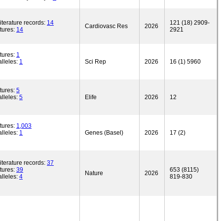
iterature records:
14
121 (18) 2909-
Cardiovasc Res
2026
tures:
14
2921
tures:
1
lleles:
1
Sci Rep
2026
16 (1) 5960
tures:
5
lleles:
5
Elife
2026
12
tures:
1,003
lleles:
1
Genes (Basel)
2026
17 (2)
iterature records:
37
tures:
39
653 (8115)
Nature
2026
lleles:
4
819-830