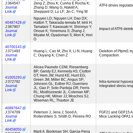
J:364547
Zeng Z; Zhou K; Cunha E Rocha K;
ATF4 drives regulator
Journal
Zhang D; Wang G; Atakilit A;
Link
Sheppard D; Lu LF; Jin C; Ying W
Nguyen LD; Nguyen LH; Dao DX;
40487428
Hattori T; Takarada-Iemata M; Ishii H;
J:367907
Tamatani T; Kawasaki H; Shinmyo Y;
Impact of ATF6 delet
Journal
Onoue K; Yonemura S; Zhang J;
Link
Miyake M; Oyadomari S; Mori K; Hori
O
40700143
J:371493
Huang L; Cao M; Zhu X; Li N; Huang
Deletion of Ptpmt1 b
Journal
C; Ouyang K; Chen Z
Compaction.
Link
Alicea Pauneto CDM; Riesenberg
BP; Gandy EJ; Kennedy AS; Clutton
GT; Hem JW; Hurst KE; Hunt EG;
41005293
Green JM; Miller BC; Angus SP;
J:372792
Intra-tumoral hypoxia
Johnson GL; Esther RJ; Guerriero
Journal
integrated stress res
JL; Gao P; Soto-Pantoja DR; Ferris
Link
RL; Modliszewski JL; Coleman MF;
Chung HK; Milner JJ; Moschos SJ;
Wiseman RL; Thaxton JE
40897647
J:374709
Peterson J; Jena J; Sood A;
FGF21 and GDF15 Act
Journal
Roitershtein S; Smith D; Pereira RO
Mice Lacking OPA1 i
Link
40458050
Marti A; Bjorkman SH; Garcia-Pena