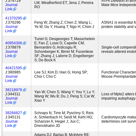
J:374729
ATF4 Deletion in Bro
LM; Weatherford ET; Jena J; Pereira
Journal
Male Mice Independe
RO
Link
41370295
J:376296
Feng W; Zhang Z; Chen Z; Wang L;
ASNA1 is essential f
Journal
Ye M; Gu Y; Huang T; Ngo H; Chen J
protein stability and
Link
Turiel G; Desgeorges T; Masschelein
40954306
E; Fan Z; Lussi D; Capelle CM;
J:378879
Bernardini G; Ardicoglu R;
Single-cell compendi
Journal
Schonberger K; Birrer M; Fucentese
reveals altered endo
Link
SF; Zhang J; Latorre D; Engelberger
S; De Bock K
40421595
J:380985
Lee SJ; Kim D; Han G; Hong SP;
Functional Character
Journal
Choi I; Cho C
Mouse Preimplantati
Link
38218976
Yan W; Chen S; Wang Y; You Y; Lu Y;
J:344311
Loss of Mptx2 alters 
Wang W; Wu B; Du J; Peng S; Cai W;
Journal
impairing autophagy.
Xiao Y
Link
38266827
Schraps N; Tirre M; Pyschny S; Reis
J:345131
A; Schlierbach H; Seidl M; Kehl HG;
Cardiomyocyte matura
Journal
Schanzer A; Heger J; Jux C;
determines cell survi
Link
Drenckhahn JD
Adams DJ; Barlas B; McIntyre RE;