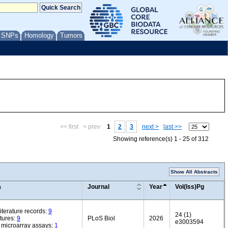
/ SNPs
Homology
Tumors
<< first
< prev
1
2
3
next >
last >>
Showing reference(s) 1 - 25 of 312
Show All Abstracts
a
Journal
Year
Vol(Iss)Pg
iterature records:
9
24 (1)
tures:
9
PLoS Biol
2026
e3003594
microarray assays:
1