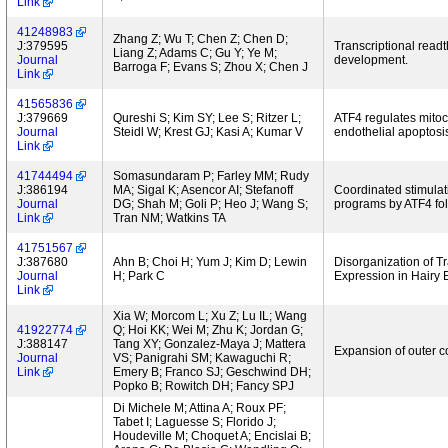
Link
41248983
Zhang Z; Wu T; Chen Z; Chen D;
J:379595
Transcriptional read
Liang Z; Adams C; Gu Y; Ye M;
Journal
development.
Barroga F; Evans S; Zhou X; Chen J
Link
41565836
J:379669
Qureshi S; Kim SY; Lee S; Ritzer L;
ATF4 regulates mitoc
Journal
Steidl W; Krest GJ; Kasi A; Kumar V
endothelial apoptosi
Link
41744494
Somasundaram P; Farley MM; Rudy
J:386194
MA; Sigal K; Asencor AI; Stefanoff
Coordinated stimulat
Journal
DG; Shah M; Goli P; Heo J; Wang S;
programs by ATF4 foll
Link
Tran NM; Watkins TA
41751567
J:387680
Ahn B; Choi H; Yum J; Kim D; Lewin
Disorganization of T
Journal
H; Park C
Expression in Hairy 
Link
Xia W; Morcom L; Xu Z; Lu IL; Wang
41922774
Q; Hoi KK; Wei M; Zhu K; Jordan G;
J:388147
Tang XY; Gonzalez-Maya J; Mattera
Expansion of outer c
Journal
VS; Panigrahi SM; Kawaguchi R;
Link
Emery B; Franco SJ; Geschwind DH;
Popko B; Rowitch DH; Fancy SPJ
Di Michele M; Attina A; Roux PF;
Tabet I; Laguesse S; Florido J;
Houdeville M; Choquet A; Encislai B;