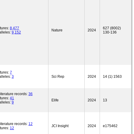
tures:
8,477
627 (8002)
Nature
2024
lleles:
9,152
130-136
tures:
7
lleles:
3
Sci Rep
2024
14 (1) 1563
iterature records:
36
tures:
41
Elife
2024
13
lleles:
9
iterature records:
12
JCI Insight
2024
e175462
tures:
12