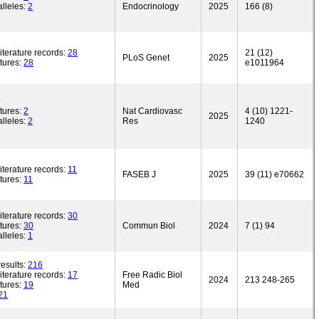
lleles:
2
Endocrinology
2025
166 (8)
iterature records:
28
21 (12)
PLoS Genet
2025
tures:
28
e1011964
tures:
2
Nat Cardiovasc
4 (10) 1221-
2025
lleles:
2
Res
1240
iterature records:
11
FASEB J
2025
39 (11) e70662
tures:
11
iterature records:
30
tures:
30
Commun Biol
2024
7 (1) 94
lleles:
1
esults:
216
iterature records:
17
Free Radic Biol
2024
213 248-265
tures:
19
Med
21