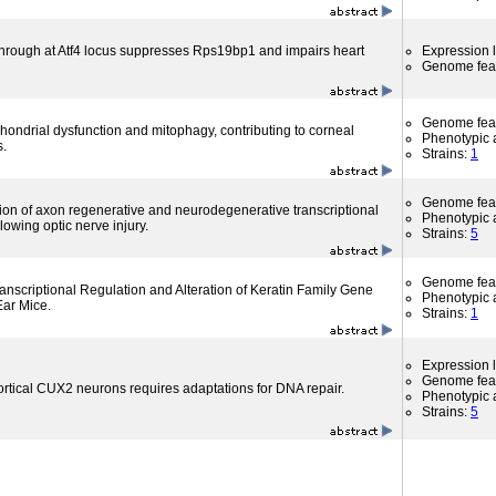
through at Atf4 locus suppresses Rps19bp1 and impairs heart
Expression l
Genome fea
Genome fea
hondrial dysfunction and mitophagy, contributing to corneal
Phenotypic a
s.
Strains:
1
Genome fea
ion of axon regenerative and neurodegenerative transcriptional
Phenotypic a
owing optic nerve injury.
Strains:
5
Genome fea
ranscriptional Regulation and Alteration of Keratin Family Gene
Phenotypic a
Ear Mice.
Strains:
1
Expression l
Genome fea
ortical CUX2 neurons requires adaptations for DNA repair.
Phenotypic a
Strains:
5