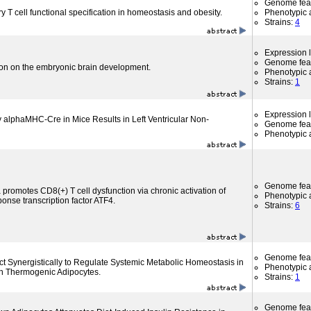
Genome fea
y T cell functional specification in homeostasis and obesity.
Phenotypic a
Strains:
4
Expression l
Genome fea
ion on the embryonic brain development.
Phenotypic a
Strains:
1
Expression l
y alphaMHC-Cre in Mice Results in Left Ventricular Non-
Genome fea
Phenotypic a
Genome fea
 promotes CD8(+) T cell dysfunction via chronic activation of
Phenotypic a
ponse transcription factor ATF4.
Strains:
6
Genome fea
 Synergistically to Regulate Systemic Metabolic Homeostasis in
Phenotypic a
n Thermogenic Adipocytes.
Strains:
1
Genome fea