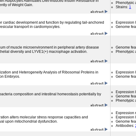
wn Adipocytes Attenuates Diet-Induced Insulin Resistance in
Phenotypic a
ntly of Weight Gain.
Strains:
1
or cardiac development and function by regulating tail-anchored
Expression l
 vesicular transport in cardiomyocytes.
Genome fea
um of muscle microenvironment in peripheral artery disease
Genome fea
thelial diversity and LYVE1(+) macrophage activation.
Phenotypic a
ization and Heterogeneity Analysis of Ribosomal Proteins in
Expression l
on Embryos.
Genome fea
Expression l
bacteria composition and intestinal homeostasis potentially by
Genome fea
Phenotypic a
Expression r
tion alters molecular stress response capacities and
Expression l
val upon mitochondrial dysfunction.
Genome fea
Antibodies: