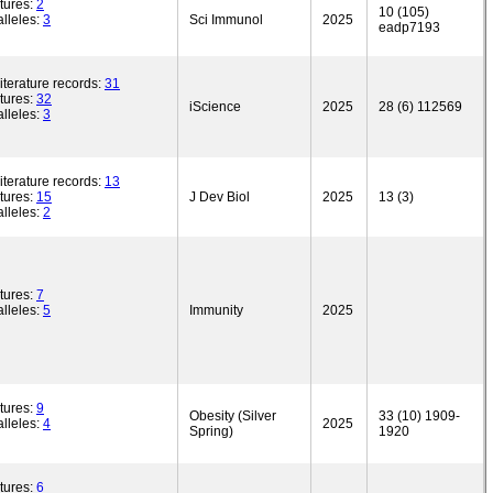
tures:
2
10 (105)
lleles:
3
Sci Immunol
2025
eadp7193
iterature records:
31
tures:
32
iScience
2025
28 (6) 112569
lleles:
3
iterature records:
13
tures:
15
J Dev Biol
2025
13 (3)
lleles:
2
tures:
7
lleles:
5
Immunity
2025
tures:
9
Obesity (Silver
33 (10) 1909-
lleles:
4
2025
Spring)
1920
tures:
6