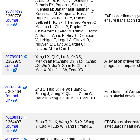
Arena G; De Blasio C; Wendling O;
Frenois FX; Papon L; Stuani L;
Fuentes M; Jahannault Talignani C;
39747033
Rousseau M; Guegan J; Buscail Y;
J:360776
E4F1 coordinates pyr
Dupre P; Michaud HA; Rodier G;
Journal
ensure translation fi
Bellvert F; Kulyk H; Ferraro Peyret C;
Link
Mathieu H; Close P; Rapino F;
Chaveroux C; Pirot N; Rubio L; Torro
A; Sorg T; Ango F; Hirtz C; Compan
V; Lebigot E; Legati A; Ghezzi D;
Nguyen L; David A; Sardet C;
Lacroix M; Le Cam L
39789010
Yang LX; Qi C; Lu S; Ye XS;
J:362975
Merikhian P; Zhang DY; Yao T; Zhao
Alleviation of liver 
Journal
JS; Wu Y; Jia Y; Shan B; Chen J;
program in hepatic ste
Link
Mou X; You J; Li W; Feng YX
40071146
Zhu S; Huo S; He W; Huang C;
J:363164
Fine-tuning of Wnt s
Zhang J; Jiang X; Qian Y; Chen C;
Journal
craniofacial develop
Dai ZM; Yang X; Qiu M; Li T; Zhu XJ
Link
40199910
J:364497
Zhao T; Jin K; Wang X; Su X; Wang
GPAT4 sustains endop
Journal
Y; Gao M; Luo W; Yang H; Yang Z
safeguards heart de
Link
40085690
Wang K; Farrell A; Zhou E; Qin H;