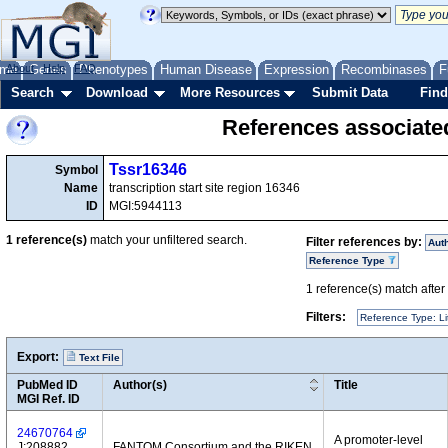
me
About
Genes
Help
FAQ
Phenotypes
Human Disease
Expression
Recombinases
F
Search
Download
More Resources
Submit Data
Find
References associate
Tssr16346
Symbol
Name
transcription start site region 16346
ID
MGI:5944113
1
reference(s)
match your unfiltered search.
Filter references by:
Aut
Reference Type
1
reference(s) match after a
Filters:
Reference Type: Li
Export:
Text File
PubMed ID
Author(s)
Title
MGI Ref. ID
24670764
A promoter-level
J:208882
FANTOM Consortium and the RIKEN