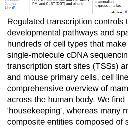
mammalian
Journal
PMI and CLST (DGT) and others
expression atlas.
Link
Regulated transcription controls t
developmental pathways and spati
hundreds of cell types that mak
single-molecule cDNA sequenci
transcription start sites (TSSs) 
and mouse primary cells, cell lin
comprehensive overview of mam
across the human body. We find t
'housekeeping', whereas many 
composite entities composed of 