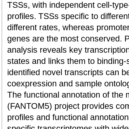
TSSs, with independent cell-type
profiles. TSSs specific to differen
different rates, whereas promote
genes are the most conserved. 
analysis reveals key transcription
states and links them to binding-s
identified novel transcripts can b
coexpression and sample ontolo
The functional annotation of th
(FANTOM5) project provides co
profiles and functional annotatio
specific transcriptomes with wide