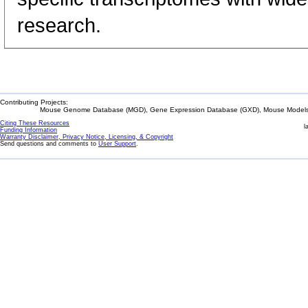
research.
Contributing Projects:
Mouse Genome Database (MGD), Gene Expression Database (GXD), Mouse Models 
Citing These Resources
l
Funding Information
Warranty Disclaimer, Privacy Notice, Licensing, & Copyright
Send questions and comments to
User Support
.