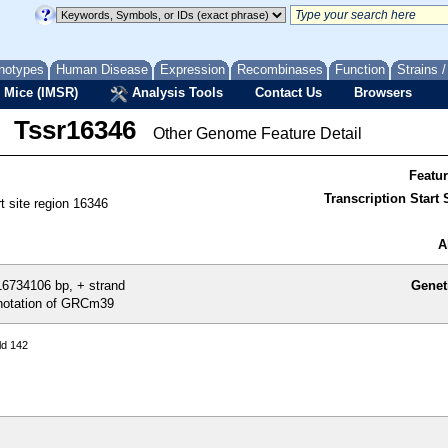
notypes
Human Disease
Expression
Recombinases
Function
Strains 
 Mice (IMSR)
Analysis Tools
Contact Us
Browsers
Tssr16346
Other Genome Feature Detail
Featu
Transcription Start S
rt site region 16346
A
6734106 bp, + strand
Genet
otation of GRCm39
ld 142