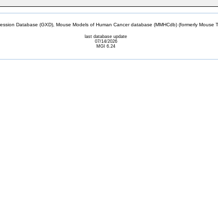
sion Database (GXD), Mouse Models of Human Cancer database (MMHCdb) (formerly Mouse Tu
last database update
07/14/2026
MGI 6.24