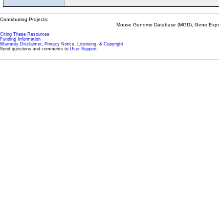
Contributing Projects:
Mouse Genome Database (MGD), Gene Expres
Citing These Resources
Funding Information
Warranty Disclaimer, Privacy Notice, Licensing, & Copyright
Send questions and comments to
User Support
.