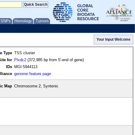
/ SNPs
Homology
Tumors
re Type
TSS cluster
ite for
Plxdc2
(372,985 bp from 5'-end of gene)
IDs
MGI:5944113
lliance
genome feature page
ic Map
Chromosome 2, Syntenic