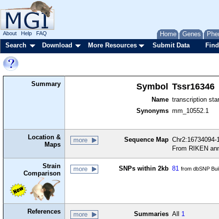
About
Help
FAQ
Home
Genes
Phe
Search
Download
More Resources
Submit Data
Find
Summary
Symbol
Tssr16346
Name
transcription sta
Synonyms
mm_10552.1
Location &
Sequence Map
Chr2:16734094-1
more
Maps
From RIKEN ann
Strain
SNPs within 2kb
81
more
from dbSNP Bui
Comparison
References
Summaries
All
1
more