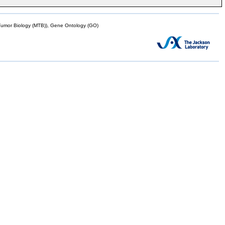
mor Biology (MTB)), Gene Ontology (GO)