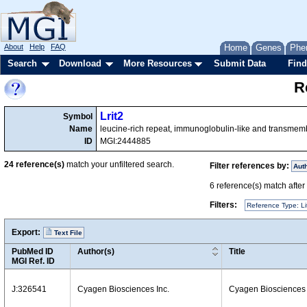
About
Help
FAQ
Home
Genes
Phe
Search
Download
More Resources
Submit Data
Find
R
Lrit2
Symbol
Name
leucine-rich repeat, immunoglobulin-like and transme
ID
MGI:2444885
24
reference(s)
match your unfiltered search.
Filter references by:
Aut
6
reference(s) match after a
Filters:
Reference Type: Li
Export:
Text File
PubMed ID
Author(s)
Title
MGI Ref. ID
J:326541
Cyagen Biosciences Inc.
Cyagen Biosciences 