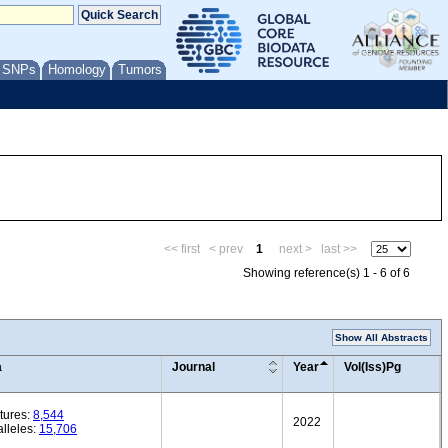
/ SNPs
Homology
Tumors
<< first
< prev
1
next >
last >>
Showing reference(s) 1 - 6 of 6
Show All Abstracts
a
Journal
Year
Vol(Iss)Pg
tures:
8,544
2022
lleles:
15,706