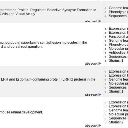
Genome fea
nsmembrane Protein, Regulates Selective Synapse Formation in
Phenotypic a
ells and Visual Acuity.
Sequences
Expression r
Expression l
Functional 
Genome fea
munoglobulin superfamily cell adhesion molecules in the
Phenotypic a
rd and dorsal root ganglion.
Molecular p
Antibodies:
Sequences
Strains:
1
Expression r
Expression l
f LRR and Ig domain-containing protein (LRRIG protein) in the
Genome fea
Molecular p
Sequences
Strains:
1
Expression r
Expression l
Genome fea
 mouse retinal development.
Molecular p
Sequences
Strains:
2