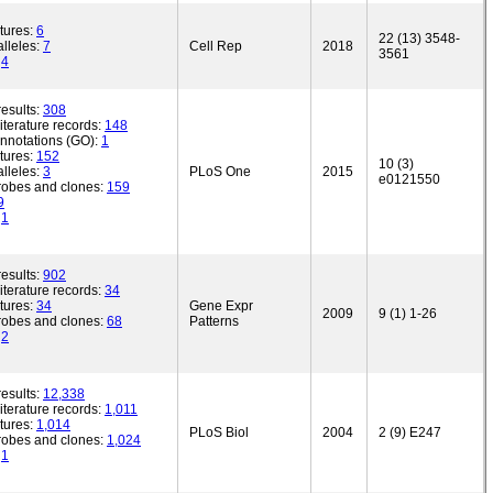
tures:
6
22 (13) 3548-
lleles:
7
Cell Rep
2018
3561
:
4
esults:
308
iterature records:
148
annotations (GO):
1
tures:
152
10 (3)
lleles:
3
PLoS One
2015
e0121550
robes and clones:
159
9
:
1
esults:
902
iterature records:
34
tures:
34
Gene Expr
2009
9 (1) 1-26
robes and clones:
68
Patterns
:
2
esults:
12,338
iterature records:
1,011
tures:
1,014
PLoS Biol
2004
2 (9) E247
robes and clones:
1,024
:
1