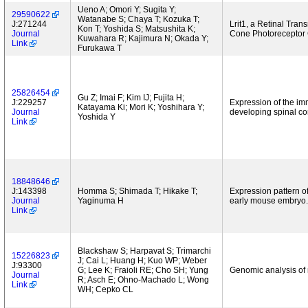
Ueno A; Omori Y; Sugita Y;
29590622
Watanabe S; Chaya T; Kozuka T;
J:271244
Lrit1, a Retinal Tra
Kon T; Yoshida S; Matsushita K;
Journal
Cone Photoreceptor C
Kuwahara R; Kajimura N; Okada Y;
Link
Furukawa T
25826454
Gu Z; Imai F; Kim IJ; Fujita H;
J:229257
Expression of the im
Katayama Ki; Mori K; Yoshihara Y;
Journal
developing spinal co
Yoshida Y
Link
18848646
J:143398
Homma S; Shimada T; Hikake T;
Expression pattern o
Journal
Yaginuma H
early mouse embryo.
Link
Blackshaw S; Harpavat S; Trimarchi
15226823
J; Cai L; Huang H; Kuo WP; Weber
J:93300
G; Lee K; Fraioli RE; Cho SH; Yung
Genomic analysis of
Journal
R; Asch E; Ohno-Machado L; Wong
Link
WH; Cepko CL