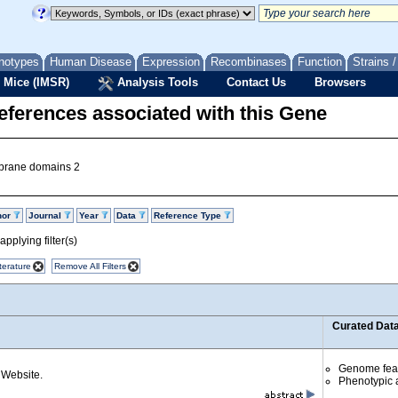
notypes
Human Disease
Expression
Recombinases
Function
Strains 
 Mice (IMSR)
Analysis Tools
Contact Us
Browsers
eferences associated with this Gene
mbrane domains 2
hor
Journal
Year
Data
Reference Type
pplying filter(s)
terature
Remove All Filters
Curated Dat
Genome fea
Website.
Phenotypic a