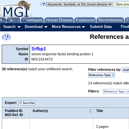
me
About
Genes
Help
FAQ
Phenotypes
Human Disease
Expression
Recombinases
F
Search
Download
More Resources
Submit Data
Find
References a
Srfbp1
Symbol
Name
serum response factor binding protein 1
ID
MGI:1914472
38
reference(s)
match your unfiltered search.
Filter references by:
Aut
Reference Type
14
reference(s) match after
Filters:
Reference Type: Li
Export:
Text File
PubMed ID
Author(s)
Title
MGI Ref. ID
Cyagen