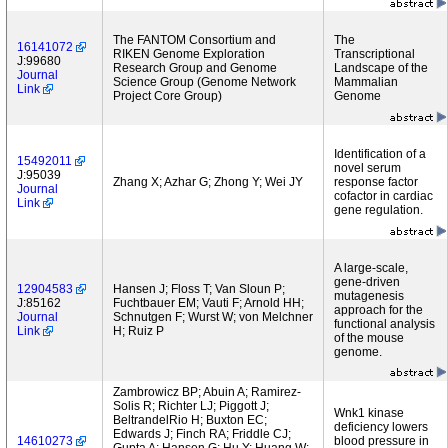
The FANTOM Consortium and
The
16141072
RIKEN Genome Exploration
Transcriptional
J:99680
Research Group and Genome
Landscape of the
Journal
Science Group (Genome Network
Mammalian
Link
Project Core Group)
Genome
Identification of a
15492011
novel serum
J:95039
Zhang X; Azhar G; Zhong Y; Wei JY
response factor
Journal
cofactor in cardiac
Link
gene regulation.
A large-scale,
gene-driven
12904583
Hansen J; Floss T; Van Sloun P;
mutagenesis
J:85162
Fuchtbauer EM; Vauti F; Arnold HH;
approach for the
Journal
Schnutgen F; Wurst W; von Melchner
functional analysis
Link
H; Ruiz P
of the mouse
genome.
Zambrowicz BP; Abuin A; Ramirez-
Solis R; Richter LJ; Piggott J;
Wnk1 kinase
BeltrandelRio H; Buxton EC;
deficiency lowers
Edwards J; Finch RA; Friddle CJ;
14610273
blood pressure in