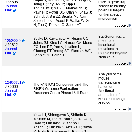
Gupta A; Hansen G; Hu Y; Huang W;
J:86696
mice: a gene-trap
Jaing C; Key BW Jr; Kipp P;
Journal
screen to identify
Kohlhauff B; Ma ZQ; Markesich D;
Link
potential targets
Payne R; Potter DG; Qian N; Shaw J;
for therapeutic
Schrick J; Shi ZZ; Sparks MJ; Van
intervention.
Sligtenhorst I; Vogel P; Walke W; Xu
N; Zhu Q; Person C; Sands AT
BayGenomics: a
Stryke D; Kawamoto M; Huang CC;
12520002
resource of
Johns SJ; King LA; Harper CA; Meng
J:91812
insertional
EC; Lee RE; Yee A; L'Italien L;
Journal
mutations in
Chuang PT; Young SG; Skarnes WC;
Link
mouse embryonic
Babbitt PC; Ferrin TE
stem cells.
Analysis of the
mouse
12466851
transcriptome
The FANTOM Consortium and The
J:80000
based on
RIKEN Genome Exploration
Journal
functional
Research Group Phase I & II Team
Link
annotation of
60,770 full-length
cDNAs
Kawai J; Shinagawa A; Shibata K;
Yoshino M; Itoh M; Ishii Y; Arakawa T;
Hara A; Fukunishi Y; Konno H;
Adachi J; Fukuda S; Aizawa K; Izawa
M; Nishi K; Kiyosawa H; Kondo S;