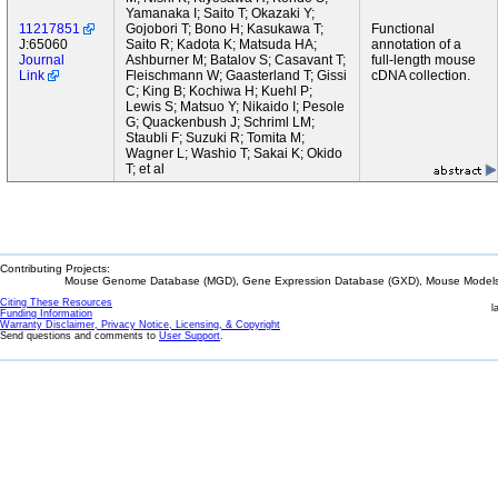
Yamanaka I; Saito T; Okazaki Y;
11217851
Gojobori T; Bono H; Kasukawa T;
Functional
J:65060
Saito R; Kadota K; Matsuda HA;
annotation of a
Journal
Ashburner M; Batalov S; Casavant T;
full-length mouse
Link
Fleischmann W; Gaasterland T; Gissi
cDNA collection.
C; King B; Kochiwa H; Kuehl P;
Lewis S; Matsuo Y; Nikaido I; Pesole
G; Quackenbush J; Schriml LM;
Staubli F; Suzuki R; Tomita M;
Wagner L; Washio T; Sakai K; Okido
T; et al
Contributing Projects:
Mouse Genome Database (MGD), Gene Expression Database (GXD), Mouse Models 
Citing These Resources
l
Funding Information
Warranty Disclaimer, Privacy Notice, Licensing, & Copyright
Send questions and comments to
User Support
.