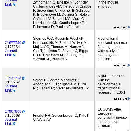
Journal
Zwingmann C; Brieske N; Springer
in the mouse
Link
C; Hernandez AM; Herzog S; Grabbe
embryo.
F; Sieverding C; Fischer B; Schrader
K; Brockmeyer M; Dettmer S; Helbig
C; Alunni V; Battaini MA; Mura C;
Henrichsen CN; Garcia-Lopez R;
Echevarria D; Puelles E; et al.
Skarnes WC; Rosen B; West AP;
A conditional
21677750
Koutsourakis M; Bushell W; Iyer V;
knockout resource
J:173534
Mujica AO; Thomas M; Harrow J;
for the genome-
Journal
Cox T; Jackson D; Severin J; Biggs
wide study of
Link
P; Fu J; Nefedov M; de Jong PJ;
mouse gene
Stewart AF; Bradley A
function.
DNMT1 interacts
17931718
Sajedi E; Gaston-Massuet C;
with the
J:133257
Andoniadou CL; Signore M; Hurd
developmental
Journal
PJ; Dattani M; Martinez-Barbera JP
transcriptional
Link
repressor HESX1.
EUCOMM--the
17967808
European
J:152068
Friedel RH; Seisenberger C; Kaloff
conditional mouse
Journal
C; Wurst W
mutagenesis
Link
program.