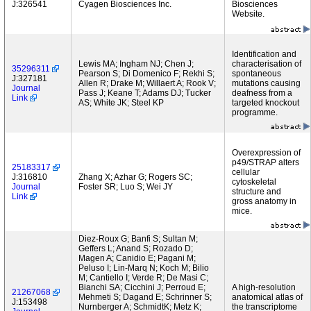
J:326541
Cyagen Biosciences Inc.
Biosciences
Website.
Identification and
Lewis MA; Ingham NJ; Chen J;
characterisation of
35296311
Pearson S; Di Domenico F; Rekhi S;
spontaneous
J:327181
Allen R; Drake M; Willaert A; Rook V;
mutations causing
Journal
Pass J; Keane T; Adams DJ; Tucker
deafness from a
Link
AS; White JK; Steel KP
targeted knockout
programme.
Overexpression of
p49/STRAP alters
25183317
cellular
J:316810
Zhang X; Azhar G; Rogers SC;
cytoskeletal
Journal
Foster SR; Luo S; Wei JY
structure and
Link
gross anatomy in
mice.
Diez-Roux G; Banfi S; Sultan M;
Geffers L; Anand S; Rozado D;
Magen A; Canidio E; Pagani M;
Peluso I; Lin-Marq N; Koch M; Bilio
M; Cantiello I; Verde R; De Masi C;
Bianchi SA; Cicchini J; Perroud E;
A high-resolution
21267068
Mehmeti S; Dagand E; Schrinner S;
anatomical atlas of
J:153498
Nurnberger A; SchmidtK; Metz K;
the transcriptome