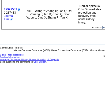
Tubular epithelial
29999589
C1orf54 mediates
Xie H; Wang Y; Zhang H; Fan Q; Dai
J:287433
protection and
D; Zhuang L; Tao R; Chen Q; Shen
Journal
recovery from
W; Lu L; Ding X; Zhang R; Yan X
Link
acute kidney
injury.
Contributing Projects:
Mouse Genome Database (MGD), Gene Expression Database (GXD), Mouse Models 
Citing These Resources
l
Funding Information
Warranty Disclaimer, Privacy Notice, Licensing, & Copyright
Send questions and comments to
User Support
.