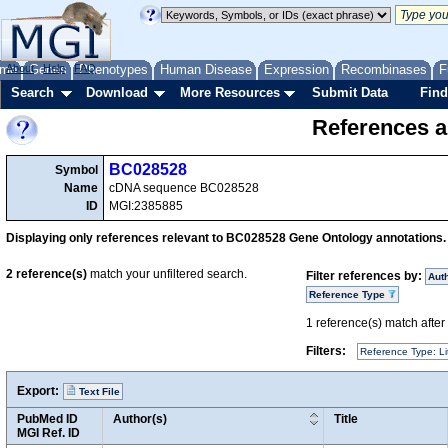
me
About
Genes
Help
FAQ
Phenotypes
Human Disease
Expression
Recombinases
F
Search
Download
More Resources
Submit Data
Find
References a
BC028528
Symbol
Name
cDNA sequence BC028528
ID
MGI:2385885
Displaying only references relevant to BC028528 Gene Ontology annotations.
2
reference(s)
match your unfiltered search.
Filter references by:
Aut
Reference Type
1
reference(s) match after a
Filters:
Reference Type: Li
Export:
Text File
PubMed ID
Author(s)
Title
MGI Ref. ID