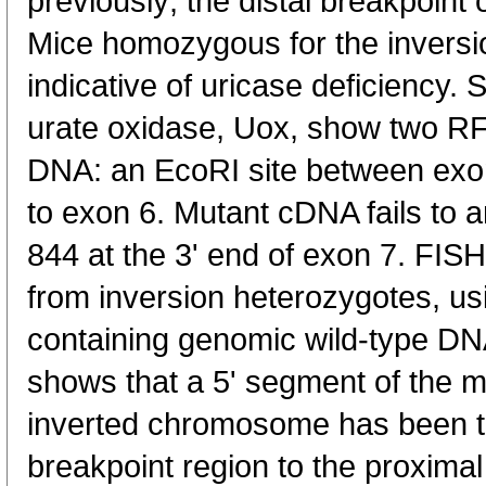
previously; the distal breakpoint
Mice homozygous for the inversi
indicative of uricase deficiency. 
urate oxidase, Uox, show two R
DNA: an EcoRI site between exon
to exon 6. Mutant cDNA fails to 
844 at the 3' end of exon 7. FI
from inversion heterozygotes, us
containing genomic wild-type DN
shows that a 5' segment of the m
inverted chromosome has been tr
breakpoint region to the proximal 