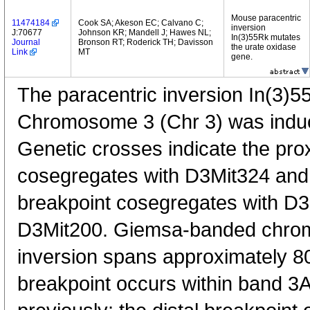
Mouse paracentric
11474184
Cook SA; Akeson EC; Calvano C;
inversion
J:70677
Johnson KR; Mandell J; Hawes NL;
In(3)55Rk mutates
Journal
Bronson RT; Roderick TH; Davisson
the urate oxidase
Link
MT
gene.
The paracentric inversion In(3)
Chromosome 3 (Chr 3) was induce
Genetic crosses indicate the pro
cosegregates with D3Mit324 and 
breakpoint cosegregates with D
D3Mit200. Giemsa-banded chro
inversion spans approximately 8
breakpoint occurs within band 3A