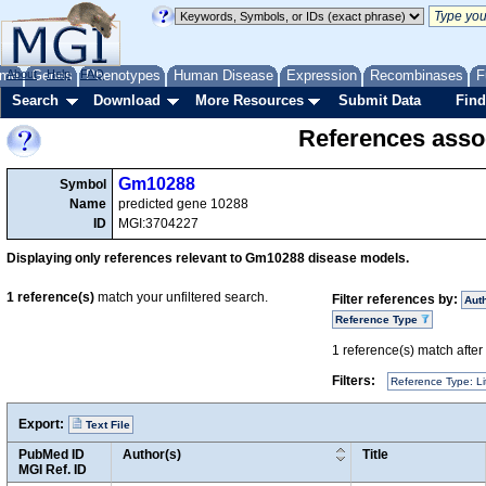
me
About
Genes
Help
FAQ
Phenotypes
Human Disease
Expression
Recombinases
F
Search
Download
More Resources
Submit Data
Find
References asso
Gm10288
Symbol
Name
predicted gene 10288
ID
MGI:3704227
Displaying only references relevant to Gm10288 disease models.
1
reference(s)
match your unfiltered search.
Filter references by:
Aut
Reference Type
1
reference(s) match after a
Filters:
Reference Type: Li
Export:
Text File
PubMed ID
Author(s)
Title
MGI Ref. ID