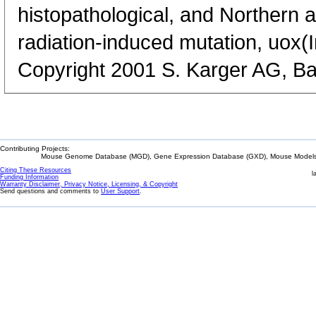
histopathological, and Northern a
radiation-induced mutation, uox(In)
Copyright 2001 S. Karger AG, Ba
Contributing Projects:
Mouse Genome Database (MGD), Gene Expression Database (GXD), Mouse Models 
Citing These Resources
l
Funding Information
Warranty Disclaimer, Privacy Notice, Licensing, & Copyright
Send questions and comments to
User Support
.