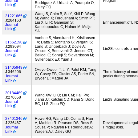
Journal
Program.
Rodriguez A; Urbach A; Pourquie O;
Link
Daley GQ
Wang S; Chim B; Su Y; Khil P; Wong
31221665
M; Wang X; Foroushani A; Smith PT;
J:284163
Liu X; Li R; Ganesan S;
Enhancement of LIN
Journal
Kanellopoulou C; Hafner M; Muljo
Link
SA
Vanhee S; Akerstrand H; Kristiansen
31562190
TA; Datta S; Montano G; Vergani S;
J:293094
Lang S; Ungerback J; Doyle A;
Lin28b controls a neon
Journal
Olsson K; Beneventi G; Jensen CT;
Link
Bellodi C; Soneji S; Sigvardsson M;
Gyllenback EJ; Yuan J
31405949
Okeyo-Owuor T; Li Y; Patel RM; Yang
J:346206
The efficiency of mu
W; Casey EB; Cluster AS; Porter SN;
Journal
peaks during neonat
Bryder D; Magee JA
Link
30184489
Wang XW; Li Q; Liu CM; Hall PA;
J:270658
Jiang JJ; Katchis CD; Kang S; Dong
Lin28 Signaling Su
Journal
BC; Li S; Zhou FQ
Link
27401346
Rowe RG; Wang LD; Coma S; Han
J:236467
A; Mathieu R; Pearson DS; Ross S;
Developmental regula
Journal
Sousa P; Nguyen PT; Rodriguez A;
Hmga2 axis.
Link
Wagers AJ; Daley GQ