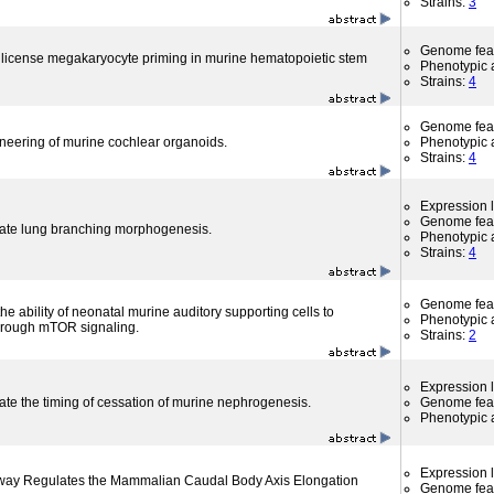
Strains:
3
Genome fea
license megakaryocyte priming in murine hematopoietic stem
Phenotypic a
Strains:
4
Genome fea
ineering of murine cochlear organoids.
Phenotypic a
Strains:
4
Expression l
Genome fea
late lung branching morphogenesis.
Phenotypic a
Strains:
4
Genome fea
the ability of neonatal murine auditory supporting cells to
Phenotypic a
through mTOR signaling.
Strains:
2
Expression l
ate the timing of cessation of murine nephrogenesis.
Genome fea
Phenotypic a
Expression l
hway Regulates the Mammalian Caudal Body Axis Elongation
Genome fea