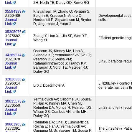
Link
SH; North TE; Daley GQ; Rowe RG
35584393
Kristiansen TA; Zhang Q; Vergani S;
J:350489
Boldrin E; Krausse N; Andre O;
Developmental cues 
Journal
Nordenfelt P; Sigvardsson M; Bryder
cells.
Link
D; Ungerback J; Yuan J
35305076
J:375682
Zhang Y; Hao XL; Jia SF; Wen YZ;
Efficient genetic eng
Journal
Wang YH
Link
Osborne JK; Kinney MA; Han A;
34289374
Akinnola KE; Yermalovich AV; Vo LT;
J:321070
Pearson DS; Sousa PM;
Lin28 paralogs regu
Journal
Ratanasirintrawoot S; Tsanov KM;
Link
Barragan J; North TE; Metzger RJ;
Daley GQ
32826333
J:296014
LIN28B/let-7 control 
Li XJ; Doetzlhofer A
Journal
generate hair cells 
Link
Yermalovich AV; Osborne JK; Sousa
30635573
P; Han A; Kinney MA; Chen MJ;
J:270550
Robinton DA; Montie H; Pearson DS;
Lin28 and let-7 regul
Journal
Wilson SB; Combes AN; Little MH;
Link
Daley GQ
Robinton DA; Chal J; Lummertz da
30661985
Rocha E; Han A; Yermalovich AV;
J:272391
The Lin28/let-7 Pat
Oginuma M; Schlaeger TM; Sousa P;