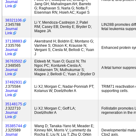
Journal
Jang GH; Mahalingam AH; Barreto
Link
G; Raghavan S; Narla G; Notta F;
Eisenman RN; Hsieh AC; Kugel S
38321106
Li Y; Mendoza-Castrejon J; Patel
J:345788
LIN28B promotes diffe
RM; Casey EB; Denby E; Bryder D;
Journal
fetal leukemia suppr
Magee JA
Link
37138883
Akerstrand H; Boldrin E; Montano G;
J:335766
Vanhee S; Olsson K; Krausse N;
Enhanced protein syn
Journal
Vergani S; Ciesla M; Bellodi C; Yuan
Link
J
36763502
Eldeeb M; Yuan O; Guzzi N; Thi
J:348565
Ngoc PC; Konturek-Ciesla A;
A fetal tumor suppre
Journal
Kristiansen TA; Muthukumar S;
Link
Magee J; Bellodi C; Yuan J; Bryder D
37492931
J:375584
Li XJ; Morgan C; Nadar-Ponniah PT;
TRIM71 reactivation e
Journal
Kolanus W; Doetzlhofer A
supporting cells.
Link
35148175
J:322710
Li XJ; Morgan C; Goff LA;
Follistatin promotes
Journal
Doetzlhofer A
regeneration in the 
Link
35385744
Wang D; Tanaka-Yano M; Meader E;
J:325589
Kinney MA; Morris V; Lummertz da
Developmental matura
Journal
Rocha E; Liu N; Liu T; Zhu Q; Orkin
Cbx2 axis.