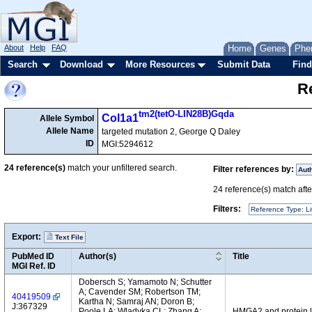
About
Help
FAQ
Home
Genes
Phe
Search
Download
More Resources
Submit Data
Find
Re
tm2(tetO-LIN28B)Gqda
Col1a1
Allele Symbol
Allele Name
targeted mutation 2, George Q Daley
ID
MGI:5294612
24
reference(s)
match your unfiltered search.
Filter references by:
Aut
24
reference(s) match after
Filters:
Reference Type: Li
Export:
Text File
PubMed ID
Author(s)
Title
MGI Ref. ID
Dobersch S; Yamamoto N; Schutter
A; Cavender SM; Robertson TM;
40419509
Kartha N; Samraj AN; Doron B;
J:367329
Poole LA; Wladyka CL; Zhang A;
HMGA2 and protein le