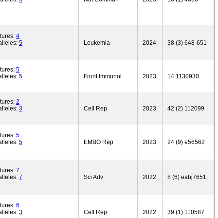
tures:
4
lleles:
5
Leukemia
2024
38 (3) 648-651
tures:
5
lleles:
5
Front Immunol
2023
14 1130930
tures:
2
lleles:
3
Cell Rep
2023
42 (2) 112099
tures:
5
lleles:
5
EMBO Rep
2023
24 (9) e56562
tures:
7
lleles:
7
Sci Adv
2022
8 (6) eabj7651
tures:
6
lleles:
3
Cell Rep
2022
39 (1) 110587