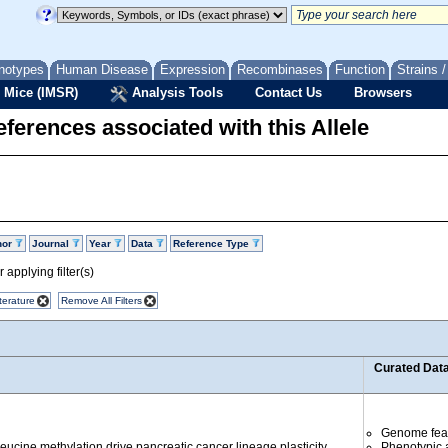
notypes
Human Disease
Expression
Recombinases
Function
Strains 
 Mice (IMSR)
Analysis Tools
Contact Us
Browsers
ferences associated with this Allele
hor
Journal
Year
Data
Reference Type
 applying filter(s)
terature
Remove All Filters
Curated Dat
Genome fea
ucine methylation drive pancreatic cancer lineage plasticity.
Phenotypic a