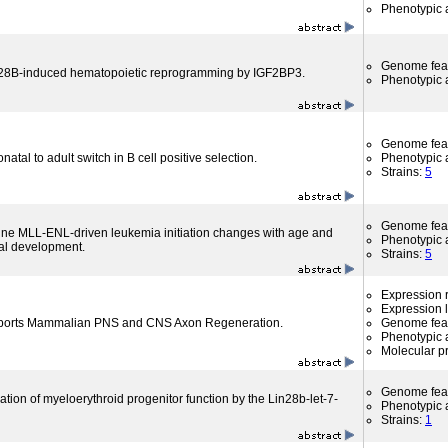
Phenotypic a
Genome fea
28B-induced hematopoietic reprogramming by IGF2BP3.
Phenotypic a
Genome fea
atal to adult switch in B cell positive selection.
Phenotypic a
Strains:
5
Genome fea
rine MLL-ENL-driven leukemia initiation changes with age and
Phenotypic a
al development.
Strains:
5
Expression r
Expression l
pports Mammalian PNS and CNS Axon Regeneration.
Genome fea
Phenotypic a
Molecular p
Genome fea
tion of myeloerythroid progenitor function by the Lin28b-let-7-
Phenotypic a
Strains:
1