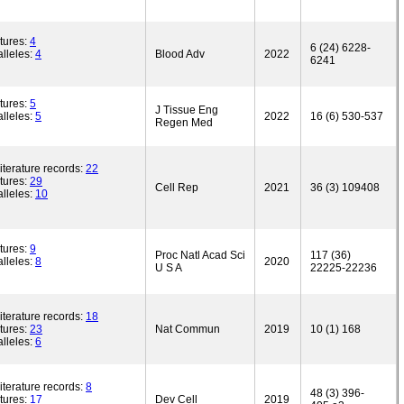
tures:
4
6 (24) 6228-
lleles:
4
Blood Adv
2022
6241
tures:
5
J Tissue Eng
lleles:
5
2022
16 (6) 530-537
Regen Med
iterature records:
22
tures:
29
Cell Rep
2021
36 (3) 109408
lleles:
10
tures:
9
Proc Natl Acad Sci
117 (36)
lleles:
8
2020
U S A
22225-22236
iterature records:
18
tures:
23
Nat Commun
2019
10 (1) 168
lleles:
6
iterature records:
8
48 (3) 396-
tures:
17
Dev Cell
2019