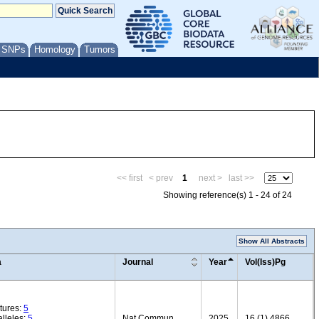
/ SNPs
Homology
Tumors
<< first
< prev
1
next >
last >>
Showing reference(s) 1 - 24 of 24
Show All Abstracts
a
Journal
Year
Vol(Iss)Pg
tures:
5
lleles:
5
Nat Commun
2025
16 (1) 4866