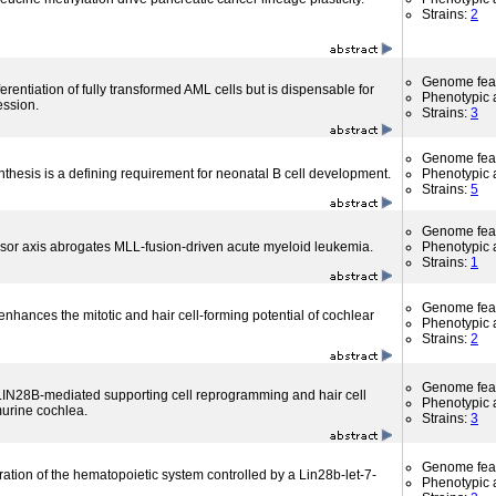
Strains:
2
Genome fea
rentiation of fully transformed AML cells but is dispensable for
Phenotypic a
ession.
Strains:
3
Genome fea
thesis is a defining requirement for neonatal B cell development.
Phenotypic a
Strains:
5
Genome fea
ssor axis abrogates MLL-fusion-driven acute myeloid leukemia.
Phenotypic a
Strains:
1
Genome fea
nhances the mitotic and hair cell-forming potential of cochlear
Phenotypic a
Strains:
2
Genome fea
 LIN28B-mediated supporting cell reprogramming and hair cell
Phenotypic a
murine cochlea.
Strains:
3
Genome fea
tion of the hematopoietic system controlled by a Lin28b-let-7-
Phenotypic a