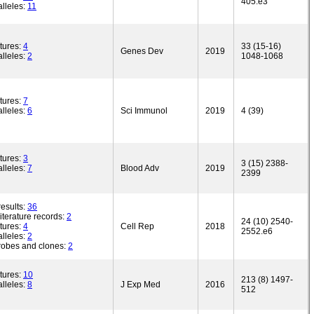
405.e3
lleles:
11
tures:
4
33 (15-16)
Genes Dev
2019
lleles:
2
1048-1068
tures:
7
lleles:
6
Sci Immunol
2019
4 (39)
tures:
3
3 (15) 2388-
lleles:
7
Blood Adv
2019
2399
esults:
36
iterature records:
2
24 (10) 2540-
tures:
4
Cell Rep
2018
2552.e6
lleles:
2
robes and clones:
2
tures:
10
213 (8) 1497-
lleles:
8
J Exp Med
2016
512