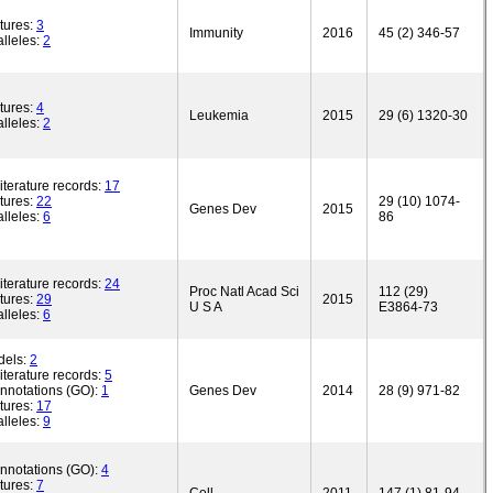
tures:
3
Immunity
2016
45 (2) 346-57
lleles:
2
tures:
4
Leukemia
2015
29 (6) 1320-30
lleles:
2
iterature records:
17
tures:
22
29 (10) 1074-
Genes Dev
2015
lleles:
6
86
iterature records:
24
Proc Natl Acad Sci
112 (29)
tures:
29
2015
U S A
E3864-73
lleles:
6
dels:
2
iterature records:
5
annotations (GO):
1
Genes Dev
2014
28 (9) 971-82
tures:
17
lleles:
9
annotations (GO):
4
tures:
7