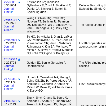
27533015
Kristiansen TA; Jaensson
J:301604
Gyllenback E; Zriwil A; Bjorklund T;
Cellular Barcoding L
Journal
Daniel JA; Sitnicka E; Soneji S;
State at the Single-C
Link
Bryder D; Yuan J
Wang LD; Rao TN; Rowe RG;
25655194
Nguyen PT; Sullivan JL; Pearson
J:221971
DS; Doulatov S; Wu L; Lindsley RC;
The role of Lin28b in
Journal
Zhu H; DeAngelo DJ; Daley GQ;
Link
Wagers AJ
Tu HC; Schwitalla S; Qian Z; LaPier
25956904
GS; Yermalovich A; Ku YC; Chen SC;
J:222249
Viswanathan SR; Zhu H; Nishihara
LIN28 cooperates with
Journal
R; Inamura K; Kim SA; Morikawa T;
adenocarcinoma in 
Link
Mima K; Sukawa Y; Yang J; Meredith
G; Fuchs CS; Ogino S; Daley GQ
26139524
J:223798
Golden EJ; Benito-Gonzalez A;
The RNA-binding pro
Journal
Doetzlhofer A
cochlea.
Link
Urbach A; Yermalovich A; Zhang J;
24732380
Spina CS; Zhu H; Perez-Atayde AR;
J:211179
Shukrun R; Charlton J; Sebire N;
Lin28 sustains early
Journal
Mifsud W; Dekel B; Pritchard-Jones
Link
K; Daley GQ
Zhu H; Shyh-Chang N; Segre AV;
21962509
Shinoda G; Shah SP; Einhorn WS;
J:177113
Takeuchi A; Engreitz JM; Hagan JP;