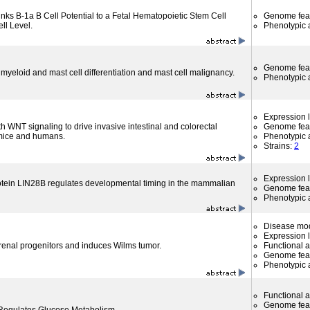
inks B-1a B Cell Potential to a Fetal Hematopoietic Stem Cell
Genome fea
ell Level.
Phenotypic a
Genome fea
 myeloid and mast cell differentiation and mast cell malignancy.
Phenotypic a
Expression l
 WNT signaling to drive invasive intestinal and colorectal
Genome fea
mice and humans.
Phenotypic a
Strains:
2
Expression l
tein LIN28B regulates developmental timing in the mammalian
Genome fea
Phenotypic a
Disease mo
Expression l
 renal progenitors and induces Wilms tumor.
Functional 
Genome fea
Phenotypic a
Functional 
Genome fea