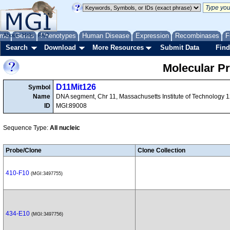
me
About
Genes
Help
FAQ
Phenotypes
Human Disease
Expression
Recombinases
F
Search
Download
More Resources
Submit Data
Find
Molecular P
D11Mit126
Symbol
Name
DNA segment, Chr 11, Massachusetts Institute of Technology 
ID
MGI:89008
Sequence Type:
All nucleic
Probe/Clone
Clone Collection
410-F10
(MGI:3497755)
434-E10
(MGI:3497756)