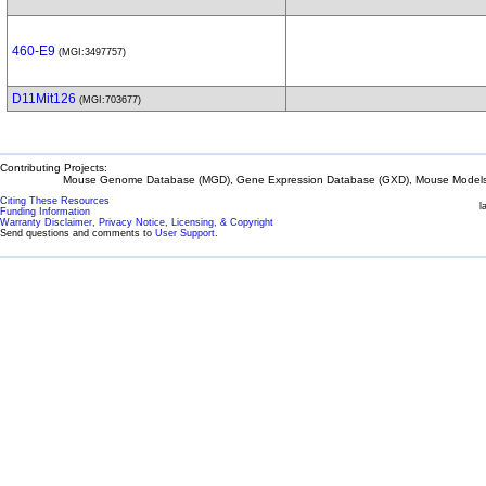
460-E9
(MGI:3497757)
D11Mit126
(MGI:703677)
Contributing Projects:
Mouse Genome Database (MGD), Gene Expression Database (GXD), Mouse Models 
Citing These Resources
l
Funding Information
Warranty Disclaimer, Privacy Notice, Licensing, & Copyright
Send questions and comments to
User Support
.