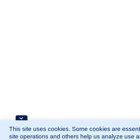
This site uses cookies. Some cookies are essenti
site operations and others help us analyze use 