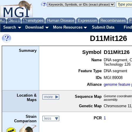
me
About
Genes
Help
FAQ
Phenotypes
Human Disease
Expression
Recombinases
F
Search
Download
More Resources
Submit Data
Find
D11Mit126
Summary
Symbol
D11Mit126
Name
DNA segment, Ch
Technology 126
Feature Type
DNA segment
IDs
MGI:89008
Alliance
genome feature
Location &
Sequence Map
Genome coordinates 
more
Maps
assembly.
Genetic Map
Chromosome 11,
Strain
PCR
1
less
Comparison