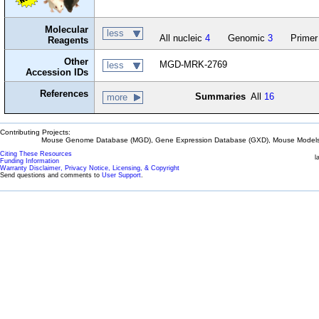
Molecular
less
All nucleic
4
Genomic
3
Primer
Reagents
Other
MGD-MRK-2769
less
Accession IDs
References
Summaries
All
16
more
Contributing Projects:
Mouse Genome Database (MGD), Gene Expression Database (GXD), Mouse Models 
Citing These Resources
l
Funding Information
Warranty Disclaimer, Privacy Notice, Licensing, & Copyright
Send questions and comments to
User Support
.