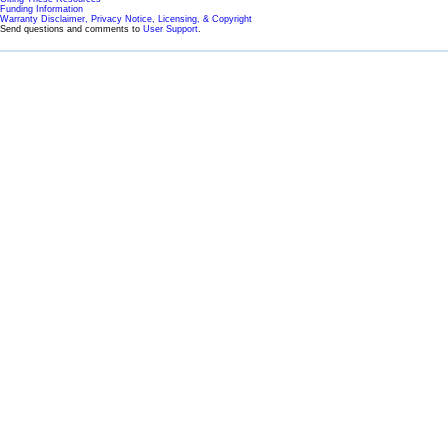
Funding Information
Warranty Disclaimer, Privacy Notice, Licensing, & Copyright
Send questions and comments to
User Support
.