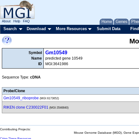
About
Help
FAQ
Home
Genes
Phe
Search
Download
More Resources
Submit Data
Find
Mo
Gm10549
Symbol
Name
predicted gene 10549
ID
MGI:3641986
Sequence Type:
cDNA
Probe/Clone
Gm10549_riboprobe
(MGI:6173652)
RIKEN clone C230022F01
(MGI:3546840)
Contributing Projects:
Mouse Genome Database (MGD), Gene Expres
Citing These Resources