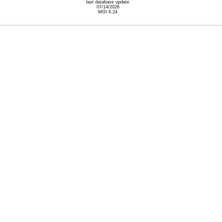
last database update
07/14/2026
MGI 6.24