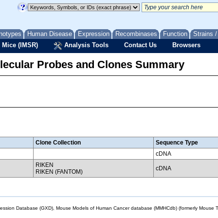
notypes
Human Disease
Expression
Recombinases
Function
Strains 
 Mice (IMSR)
Analysis Tools
Contact Us
Browsers
lecular Probes and Clones Summary
Clone Collection
Sequence Type
cDNA
RIKEN
cDNA
RIKEN (FANTOM)
sion Database (GXD), Mouse Models of Human Cancer database (MMHCdb) (formerly Mouse Tu