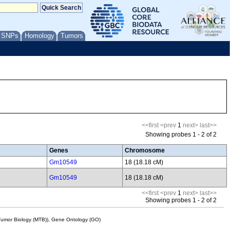
/ SNPs
Homology
Tumors
<<first
<prev
1
next>
last>>
Showing probes 1 - 2 of 2
Genes
Chromosome
Gm10549
18 (18.18 cM)
Gm10549
18 (18.18 cM)
<<first
<prev
1
next>
last>>
Showing probes 1 - 2 of 2
mor Biology (MTB)), Gene Ontology (GO)