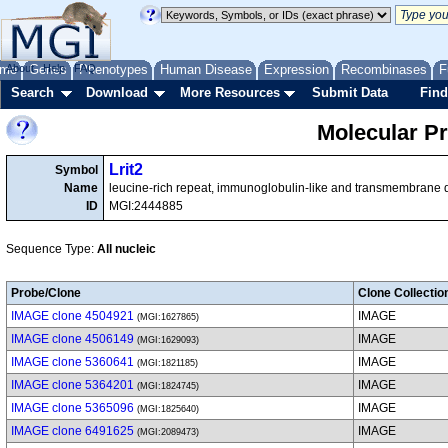
me
About
Genes
Help
FAQ
Phenotypes
Human Disease
Expression
Recombinases
F
Search
Download
More Resources
Submit Data
Find
Molecular P
Lrit2
Symbol
Name
leucine-rich repeat, immunoglobulin-like and transmembrane
ID
MGI:2444885
Sequence Type:
All nucleic
Probe/Clone
Clone Collectio
IMAGE clone 4504921
IMAGE
(MGI:1627865)
IMAGE clone 4506149
IMAGE
(MGI:1629093)
IMAGE clone 5360641
IMAGE
(MGI:1821185)
IMAGE clone 5364201
IMAGE
(MGI:1824745)
IMAGE clone 5365096
IMAGE
(MGI:1825640)
IMAGE clone 6491625
IMAGE
(MGI:2089473)