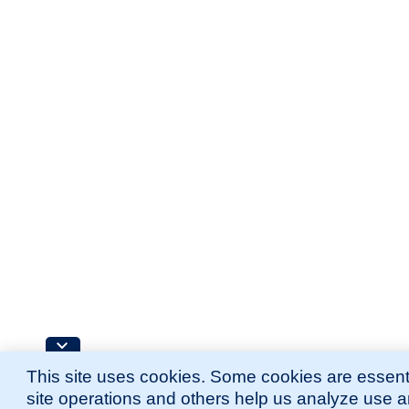
This site uses cookies. Some cookies are essenti
site operations and others help us analyze use 