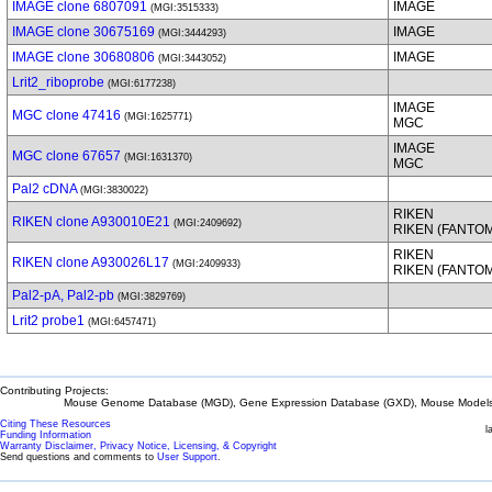
IMAGE clone 6807091
IMAGE
(MGI:3515333)
IMAGE clone 30675169
IMAGE
(MGI:3444293)
IMAGE clone 30680806
IMAGE
(MGI:3443052)
Lrit2_riboprobe
(MGI:6177238)
IMAGE
MGC clone 47416
(MGI:1625771)
MGC
IMAGE
MGC clone 67657
(MGI:1631370)
MGC
Pal2 cDNA
(MGI:3830022)
RIKEN
RIKEN clone A930010E21
(MGI:2409692)
RIKEN (FANTO
RIKEN
RIKEN clone A930026L17
(MGI:2409933)
RIKEN (FANTO
Pal2-pA, Pal2-pb
(MGI:3829769)
Lrit2 probe1
(MGI:6457471)
Contributing Projects:
Mouse Genome Database (MGD), Gene Expression Database (GXD), Mouse Models 
Citing These Resources
l
Funding Information
Warranty Disclaimer, Privacy Notice, Licensing, & Copyright
Send questions and comments to
User Support
.