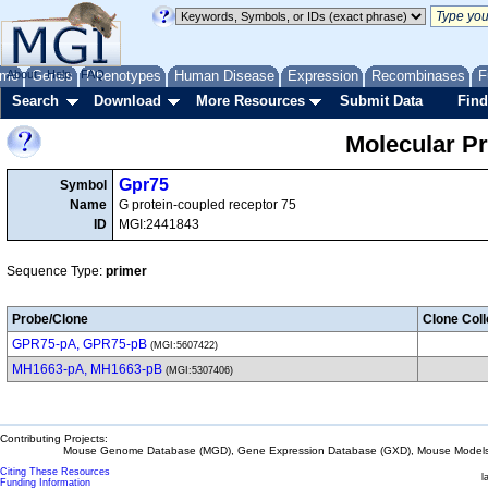
me
About
Genes
Help
FAQ
Phenotypes
Human Disease
Expression
Recombinases
F
Search
Download
More Resources
Submit Data
Find
Molecular P
Gpr75
Symbol
Name
G protein-coupled receptor 75
ID
MGI:2441843
Sequence Type:
primer
Probe/Clone
Clone Coll
GPR75-pA, GPR75-pB
(MGI:5607422)
MH1663-pA, MH1663-pB
(MGI:5307406)
Contributing Projects:
Mouse Genome Database (MGD), Gene Expression Database (GXD), Mouse Models 
Citing These Resources
l
Funding Information