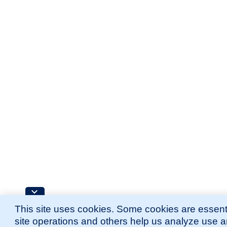
This site uses cookies. Some cookies are essenti
site operations and others help us analyze use 