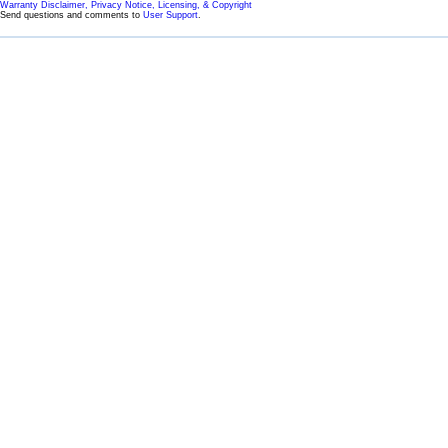
Warranty Disclaimer, Privacy Notice, Licensing, & Copyright
Send questions and comments to
User Support
.