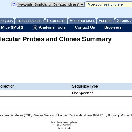
notypes
Human Disease
Expression
Recombinases
Function
Strains 
 Mice (IMSR)
Analysis Tools
Contact Us
Browsers
lecular Probes and Clones Summary
ollection
Sequence Type
Not Specified
sion Database (GXD), Mouse Models of Human Cancer database (MMHCdb) (formerly Mouse Tu
last database update
07/14/2026
MGI 6.24