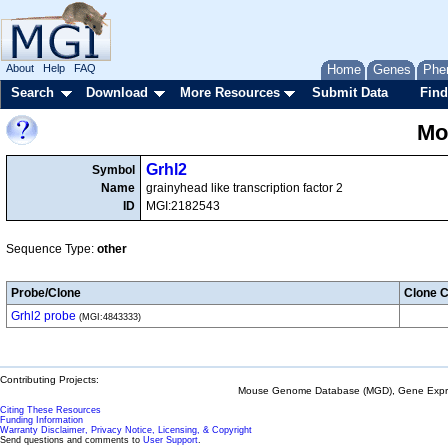
About
Help
FAQ
Home
Genes
Phe
Search
Download
More Resources
Submit Data
Find
Mo
Grhl2
Symbol
Name
grainyhead like transcription factor 2
ID
MGI:2182543
Sequence Type:
other
Probe/Clone
Clone C
Grhl2 probe
(MGI:4843333)
Contributing Projects:
Mouse Genome Database (MGD), Gene Expres
Citing These Resources
Funding Information
Warranty Disclaimer, Privacy Notice, Licensing, & Copyright
Send questions and comments to
User Support
.