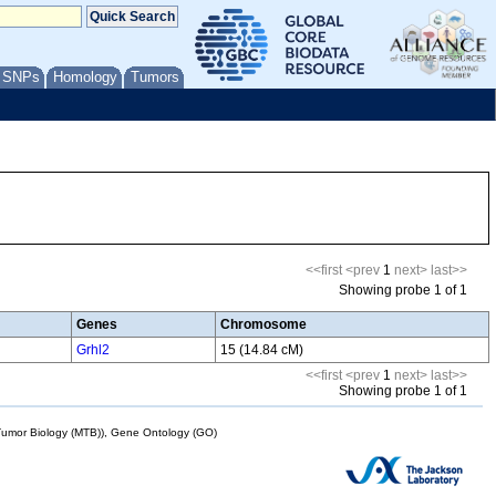
/ SNPs
Homology
Tumors
<<first
<prev
1
next>
last>>
Showing probe 1 of 1
Genes
Chromosome
Grhl2
15 (14.84 cM)
<<first
<prev
1
next>
last>>
Showing probe 1 of 1
mor Biology (MTB)), Gene Ontology (GO)