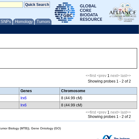
/ SNPs
Homology
Tumors
<<first
<prev
1
next>
last>>
Showing probes 1 - 2 of 2
Genes
Chromosome
Irx6
8 (44.99 cM)
Irx6
8 (44.99 cM)
<<first
<prev
1
next>
last>>
Showing probes 1 - 2 of 2
mor Biology (MTB)), Gene Ontology (GO)