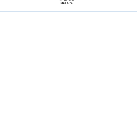
07/14/2026
MGI 6.24