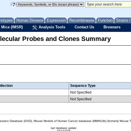
notypes
Human Disease
Expression
Recombinases
Function
Strains 
 Mice (IMSR)
Analysis Tools
Contact Us
Browsers
lecular Probes and Clones Summary
llection
Sequence Type
Not Specified
Not Specified
sion Database (GXD), Mouse Models of Human Cancer database (MMHCdb) (formerly Mouse Tu
last database update