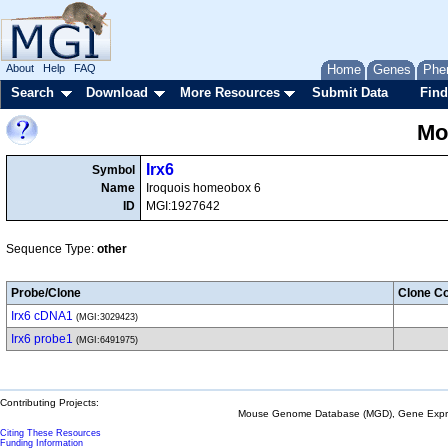
About
Help
FAQ
Home
Genes
Phe
Search
Download
More Resources
Submit Data
Find
Mo
Irx6
Symbol
Name
Iroquois homeobox 6
ID
MGI:1927642
Sequence Type:
other
Probe/Clone
Clone Co
Irx6 cDNA1
(MGI:3029423)
Irx6 probe1
(MGI:6491975)
Contributing Projects:
Mouse Genome Database (MGD), Gene Expres
Citing These Resources
Funding Information