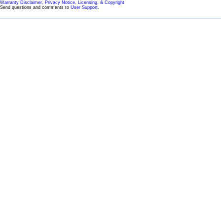
Warranty Disclaimer, Privacy Notice, Licensing, & Copyright
Send questions and comments to
User Support
.