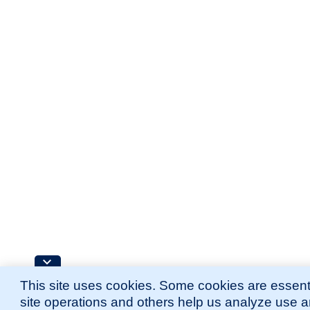
This site uses cookies. Some cookies are essenti
site operations and others help us analyze use 