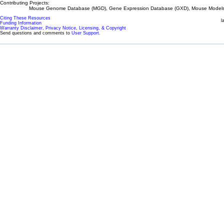
Contributing Projects:
Mouse Genome Database (MGD), Gene Expression Database (GXD), Mouse Models 
Citing These Resources
l
Funding Information
Warranty Disclaimer, Privacy Notice, Licensing, & Copyright
Send questions and comments to
User Support
.