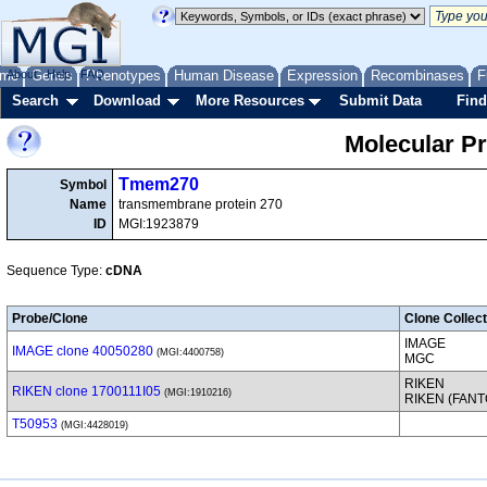
me
About
Genes
Help
FAQ
Phenotypes
Human Disease
Expression
Recombinases
F
Search
Download
More Resources
Submit Data
Find
Molecular P
Tmem270
Symbol
Name
transmembrane protein 270
ID
MGI:1923879
Sequence Type:
cDNA
Probe/Clone
Clone Collect
IMAGE
IMAGE clone 40050280
(MGI:4400758)
MGC
RIKEN
RIKEN clone 1700111I05
(MGI:1910216)
RIKEN (FAN
T50953
(MGI:4428019)