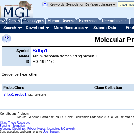
me
About
Genes
Help
FAQ
Phenotypes
Human Disease
Expression
Recombinases
F
Search
Download
More Resources
Submit Data
Find
Molecular P
Srfbp1
Symbol
Name
serum response factor binding protein 1
ID
MGI:1914472
Sequence Type:
other
Probe/Clone
Clone Collection
Srfbp1 probe1
(MGI:3845964)
Contributing Projects:
Mouse Genome Database (MGD), Gene Expression Database (GXD), Mouse Models 
Citing These Resources
l
Funding Information
Warranty Disclaimer, Privacy Notice, Licensing, & Copyright
Send questions and comments to
User Support
.