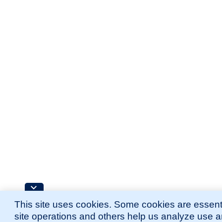
This site uses cookies. Some cookies are essenti
site operations and others help us analyze use 