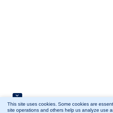
This site uses cookies. Some cookies are essenti
site operations and others help us analyze use 