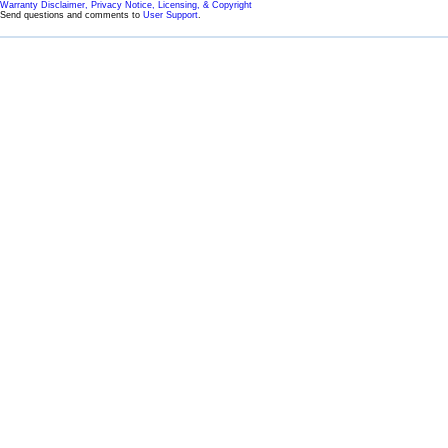
Warranty Disclaimer, Privacy Notice, Licensing, & Copyright
Send questions and comments to
User Support
.