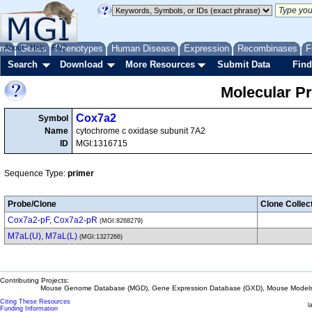
me
About
Genes
Help
FAQ
Phenotypes
Human Disease
Expression
Recombinases
F
Search
Download
More Resources
Submit Data
Find
Molecular P
Cox7a2
Symbol
Name
cytochrome c oxidase subunit 7A2
ID
MGI:1316715
Sequence Type:
primer
Probe/Clone
Clone Collec
Cox7a2-pF, Cox7a2-pR
(MGI:8268279)
M7aL(U), M7aL(L)
(MGI:1327266)
Contributing Projects:
Mouse Genome Database (MGD), Gene Expression Database (GXD), Mouse Models 
Citing These Resources
l
Funding Information