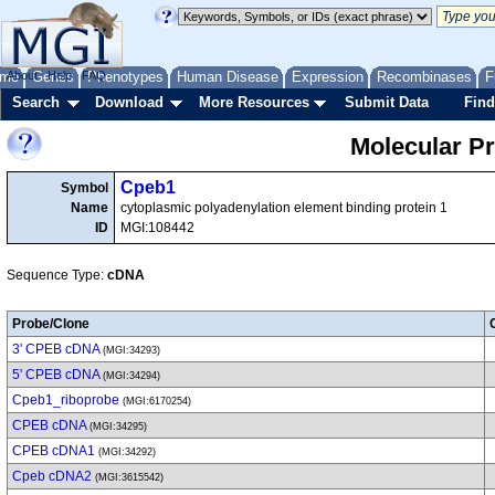
me
About
Genes
Help
FAQ
Phenotypes
Human Disease
Expression
Recombinases
F
Search
Download
More Resources
Submit Data
Find
Molecular P
Cpeb1
Symbol
Name
cytoplasmic polyadenylation element binding protein 1
ID
MGI:108442
Sequence Type:
cDNA
Probe/Clone
3' CPEB cDNA
(MGI:34293)
5' CPEB cDNA
(MGI:34294)
Cpeb1_riboprobe
(MGI:6170254)
CPEB cDNA
(MGI:34295)
CPEB cDNA1
(MGI:34292)
Cpeb cDNA2
(MGI:3615542)