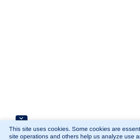
This site uses cookies. Some cookies are essenti
site operations and others help us analyze use 