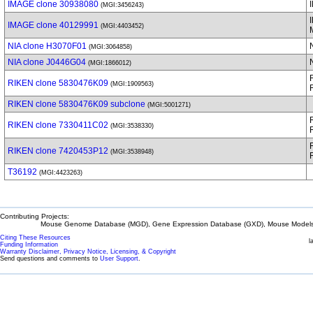
IMAGE clone 30938080
(MGI:3456243)
IMAGE clone 40129991
(MGI:4403452)
NIA clone H3070F01
(MGI:3064858)
NIA clone J0446G04
(MGI:1866012)
RIKEN clone 5830476K09
(MGI:1909563)
RIKEN clone 5830476K09 subclone
(MGI:5001271)
RIKEN clone 7330411C02
(MGI:3538330)
RIKEN clone 7420453P12
(MGI:3538948)
T36192
(MGI:4423263)
Contributing Projects:
Mouse Genome Database (MGD), Gene Expression Database (GXD), Mouse Models 
Citing These Resources
l
Funding Information
Warranty Disclaimer, Privacy Notice, Licensing, & Copyright
Send questions and comments to
User Support
.