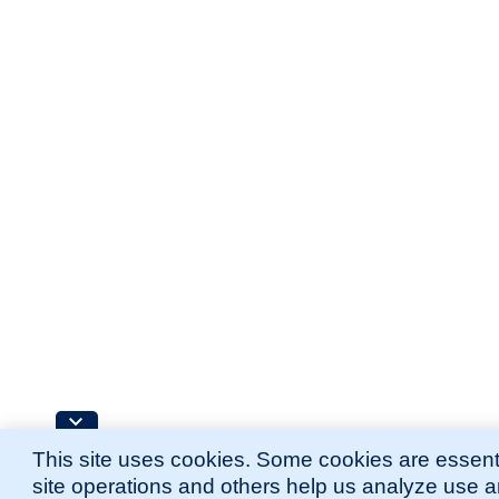
This site uses cookies. Some cookies are essenti
site operations and others help us analyze use 