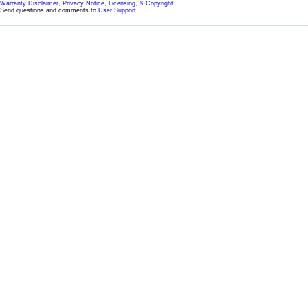
Warranty Disclaimer, Privacy Notice, Licensing, & Copyright
Send questions and comments to
User Support
.