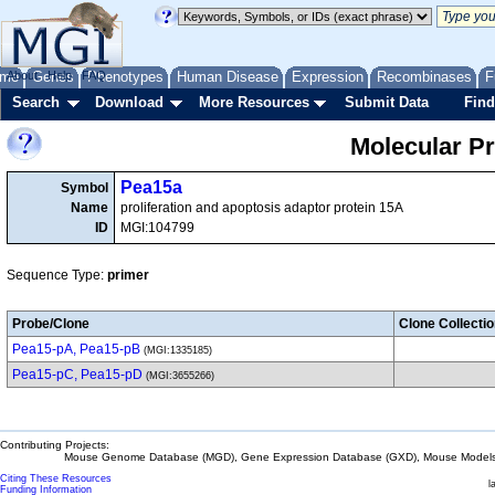
me
About
Genes
Help
FAQ
Phenotypes
Human Disease
Expression
Recombinases
F
Search
Download
More Resources
Submit Data
Find
Molecular P
Pea15a
Symbol
Name
proliferation and apoptosis adaptor protein 15A
ID
MGI:104799
Sequence Type:
primer
Probe/Clone
Clone Collecti
Pea15-pA, Pea15-pB
(MGI:1335185)
Pea15-pC, Pea15-pD
(MGI:3655266)
Contributing Projects:
Mouse Genome Database (MGD), Gene Expression Database (GXD), Mouse Models 
Citing These Resources
l
Funding Information