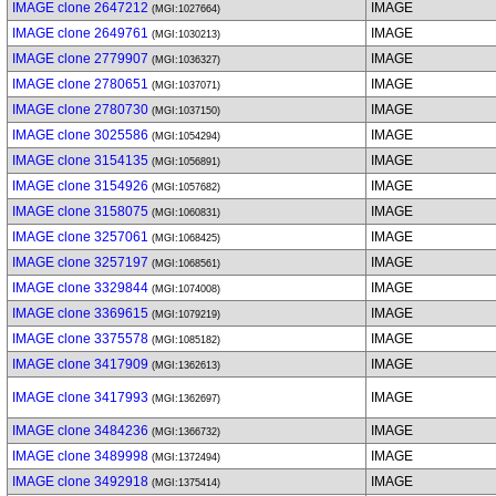
IMAGE clone 2647212
IMAGE
(MGI:1027664)
IMAGE clone 2649761
IMAGE
(MGI:1030213)
IMAGE clone 2779907
IMAGE
(MGI:1036327)
IMAGE clone 2780651
IMAGE
(MGI:1037071)
IMAGE clone 2780730
IMAGE
(MGI:1037150)
IMAGE clone 3025586
IMAGE
(MGI:1054294)
IMAGE clone 3154135
IMAGE
(MGI:1056891)
IMAGE clone 3154926
IMAGE
(MGI:1057682)
IMAGE clone 3158075
IMAGE
(MGI:1060831)
IMAGE clone 3257061
IMAGE
(MGI:1068425)
IMAGE clone 3257197
IMAGE
(MGI:1068561)
IMAGE clone 3329844
IMAGE
(MGI:1074008)
IMAGE clone 3369615
IMAGE
(MGI:1079219)
IMAGE clone 3375578
IMAGE
(MGI:1085182)
IMAGE clone 3417909
IMAGE
(MGI:1362613)
IMAGE clone 3417993
IMAGE
(MGI:1362697)
IMAGE clone 3484236
IMAGE
(MGI:1366732)
IMAGE clone 3489998
IMAGE
(MGI:1372494)
IMAGE clone 3492918
IMAGE
(MGI:1375414)