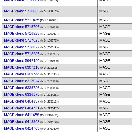
IMAGE clone 5710009
IMAGE
(MGI:1992111)
IMAGE clone 5710033
IMAGE
(MGI:1992135)
IMAGE clone 5711825
IMAGE
(MGI:1993927)
IMAGE clone 5715706
IMAGE
(MGI:1997808)
IMAGE clone 5716525
IMAGE
(MGI:1998627)
IMAGE clone 5717623
IMAGE
(MGI:1999725)
IMAGE clone 5718077
IMAGE
(MGI:2000179)
IMAGE clone 5718285
IMAGE
(MGI:2000387)
IMAGE clone 5942496
IMAGE
(MGI:1964630)
IMAGE clone 6307218
IMAGE
(MGI:2011818)
IMAGE clone 6309744
IMAGE
(MGI:2014344)
IMAGE clone 6313024
IMAGE
(MGI:2023000)
IMAGE clone 6335786
IMAGE
(MGI:2033858)
IMAGE clone 6336179
IMAGE
(MGI:2034251)
IMAGE clone 6404357
IMAGE
(MGI:2250123)
IMAGE clone 6404721
IMAGE
(MGI:2250487)
IMAGE clone 6411658
IMAGE
(MGI:2463405)
IMAGE clone 6413398
IMAGE
(MGI:2465145)
IMAGE clone 6414703
IMAGE
(MGI:2466450)