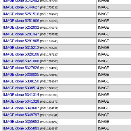
IMAGE clone 5142482
IMAGE
(MGI:1757394)
IMAGE clone 5144627
IMAGE
(MGI:1759539)
IMAGE clone 5251516
IMAGE
(MGI:1769660)
IMAGE clone 5251906
IMAGE
(MGI:1770050)
IMAGE clone 5252832
IMAGE
(MGI:1770976)
IMAGE clone 5291347
IMAGE
(MGI:1778387)
IMAGE clone 5291905
IMAGE
(MGI:1778945)
IMAGE clone 5315212
IMAGE
(MGI:1782284)
IMAGE clone 5320108
IMAGE
(MGI:1787180)
IMAGE clone 5321008
IMAGE
(MGI:1788080)
IMAGE clone 5327626
IMAGE
(MGI:1794698)
IMAGE clone 5338025
IMAGE
(MGI:1798569)
IMAGE clone 5338150
IMAGE
(MGI:1798694)
IMAGE clone 5338514
IMAGE
(MGI:1799058)
IMAGE clone 5341314
IMAGE
(MGI:1801858)
IMAGE clone 5341328
IMAGE
(MGI:1801872)
IMAGE clone 5343687
IMAGE
(MGI:1804231)
IMAGE clone 5349797
IMAGE
(MGI:1810341)
IMAGE clone 5355653
IMAGE
(MGI:1816197)
IMAGE clone 5355803
IMAGE
(MGI:1816347)