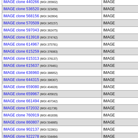
IMAGE clone 440266
IMAGE
(MGI:265602)
IMAGE clone 536520
IMAGE
(MGI:323456)
IMAGE clone 568156
IMAGE
(MGI:342804)
IMAGE clone 570509
IMAGE
(MGI:345157)
IMAGE clone 597043
IMAGE
(MGI:362475)
IMAGE clone 613918
IMAGE
(MGI:374742)
IMAGE clone 614967
IMAGE
(MGI:375791)
IMAGE clone 615259
IMAGE
(MGI:376083)
IMAGE clone 615313
IMAGE
(MGI:376137)
IMAGE clone 615637
IMAGE
(MGI:376461)
IMAGE clone 636960
IMAGE
(MGI:388952)
IMAGE clone 644315
IMAGE
(MGI:396307)
IMAGE clone 659080
IMAGE
(MGI:404928)
IMAGE clone 659967
IMAGE
(MGI:405815)
IMAGE clone 661494
IMAGE
(MGI:407342)
IMAGE clone 672032
IMAGE
(MGI:411736)
IMAGE clone 760919
IMAGE
(MGI:461839)
IMAGE clone 860807
IMAGE
(MGI:504895)
IMAGE clone 902137
IMAGE
(MGI:522801)
IMAGE clone 922278
IMAGE
(MGI:534494)