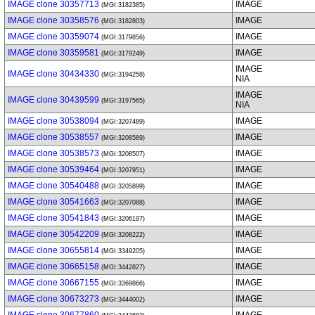
IMAGE clone 30357713
IMAGE
(MGI:3182385)
IMAGE clone 30358576
IMAGE
(MGI:3182803)
IMAGE clone 30359074
IMAGE
(MGI:3179856)
IMAGE clone 30359581
IMAGE
(MGI:3179249)
IMAGE
IMAGE clone 30434330
(MGI:3194258)
NIA
IMAGE
IMAGE clone 30439599
(MGI:3197565)
NIA
IMAGE clone 30538094
IMAGE
(MGI:3207489)
IMAGE clone 30538557
IMAGE
(MGI:3208589)
IMAGE clone 30538573
IMAGE
(MGI:3208507)
IMAGE clone 30539464
IMAGE
(MGI:3207951)
IMAGE clone 30540488
IMAGE
(MGI:3205899)
IMAGE clone 30541663
IMAGE
(MGI:3207088)
IMAGE clone 30541843
IMAGE
(MGI:3206197)
IMAGE clone 30542209
IMAGE
(MGI:3208222)
IMAGE clone 30655814
IMAGE
(MGI:3349205)
IMAGE clone 30665158
IMAGE
(MGI:3442827)
IMAGE clone 30667155
IMAGE
(MGI:3369866)
IMAGE clone 30673273
IMAGE
(MGI:3444002)