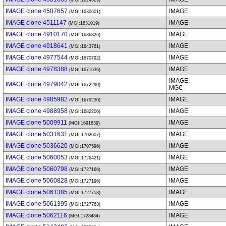
(MGI:1624629)
IMAGE clone 4507657
IMAGE
(MGI:1630601)
IMAGE clone 4511147
IMAGE
(MGI:1631019)
IMAGE clone 4910170
IMAGE
(MGI:1636826)
IMAGE clone 4918641
IMAGE
(MGI:1643761)
IMAGE clone 4977544
IMAGE
(MGI:1670792)
IMAGE clone 4978388
IMAGE
(MGI:1671636)
IMAGE
IMAGE clone 4979042
(MGI:1672290)
MGC
IMAGE clone 4985982
IMAGE
(MGI:1679230)
IMAGE clone 4988958
IMAGE
(MGI:1682206)
IMAGE clone 5009911
IMAGE
(MGI:1691639)
IMAGE clone 5031631
IMAGE
(MGI:1702607)
IMAGE clone 5036620
IMAGE
(MGI:1707596)
IMAGE clone 5060053
IMAGE
(MGI:1726421)
IMAGE clone 5060798
IMAGE
(MGI:1727166)
IMAGE clone 5060828
IMAGE
(MGI:1727196)
IMAGE clone 5061385
IMAGE
(MGI:1727753)
IMAGE clone 5061395
IMAGE
(MGI:1727763)
IMAGE clone 5062116
IMAGE
(MGI:1728484)