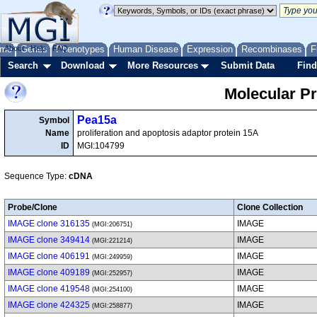
me
About
Genes
Help
FAQ
Phenotypes
Human Disease
Expression
Recombinases
F
Search
Download
More Resources
Submit Data
Find
Molecular P
Pea15a
Symbol
Name
proliferation and apoptosis adaptor protein 15A
ID
MGI:104799
Sequence Type:
cDNA
Probe/Clone
Clone Collection
IMAGE clone 316135
IMAGE
(MGI:206751)
IMAGE clone 349414
IMAGE
(MGI:221214)
IMAGE clone 406191
IMAGE
(MGI:249959)
IMAGE clone 409189
IMAGE
(MGI:252957)
IMAGE clone 419548
IMAGE
(MGI:254100)
IMAGE clone 424325
IMAGE
(MGI:258877)