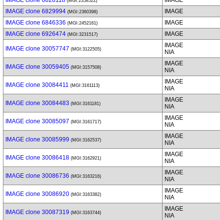
IMAGE clone 6828118
IMAGE
(MGI:2358522)
IMAGE clone 6829994
IMAGE
(MGI:2360398)
IMAGE clone 6846336
IMAGE
(MGI:2452161)
IMAGE clone 6926474
IMAGE
(MGI:3231517)
IMAGE
IMAGE clone 30057747
(MGI:3122505)
NIA
IMAGE
IMAGE clone 30059405
(MGI:3157508)
NIA
IMAGE
IMAGE clone 30084411
(MGI:3161113)
NIA
IMAGE
IMAGE clone 30084483
(MGI:3161181)
NIA
IMAGE
IMAGE clone 30085097
(MGI:3161717)
NIA
IMAGE
IMAGE clone 30085999
(MGI:3162537)
NIA
IMAGE
IMAGE clone 30086418
(MGI:3162921)
NIA
IMAGE
IMAGE clone 30086736
(MGI:3163216)
NIA
IMAGE
IMAGE clone 30086920
(MGI:3163382)
NIA
IMAGE
IMAGE clone 30087319
(MGI:3163744)
NIA