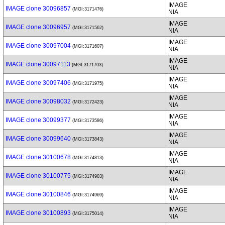
IMAGE
IMAGE clone 30096857
(MGI:3171476)
NIA
IMAGE
IMAGE clone 30096957
(MGI:3171562)
NIA
IMAGE
IMAGE clone 30097004
(MGI:3171607)
NIA
IMAGE
IMAGE clone 30097113
(MGI:3171703)
NIA
IMAGE
IMAGE clone 30097406
(MGI:3171975)
NIA
IMAGE
IMAGE clone 30098032
(MGI:3172423)
NIA
IMAGE
IMAGE clone 30099377
(MGI:3173586)
NIA
IMAGE
IMAGE clone 30099640
(MGI:3173843)
NIA
IMAGE
IMAGE clone 30100678
(MGI:3174813)
NIA
IMAGE
IMAGE clone 30100775
(MGI:3174903)
NIA
IMAGE
IMAGE clone 30100846
(MGI:3174969)
NIA
IMAGE
IMAGE clone 30100893
(MGI:3175014)
NIA