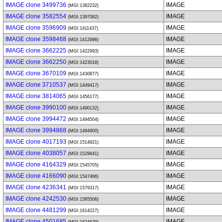
IMAGE clone 3499736
IMAGE
(MGI:1382232)
IMAGE clone 3582554
IMAGE
(MGI:1397082)
IMAGE clone 3596909
IMAGE
(MGI:1411437)
IMAGE clone 3598468
IMAGE
(MGI:1412996)
IMAGE clone 3662225
IMAGE
(MGI:1422993)
IMAGE clone 3662250
IMAGE
(MGI:1423018)
IMAGE clone 3670109
IMAGE
(MGI:1430877)
IMAGE clone 3710537
IMAGE
(MGI:1449417)
IMAGE clone 3814065
IMAGE
(MGI:1456177)
IMAGE clone 3990100
IMAGE
(MGI:1490132)
IMAGE clone 3994472
IMAGE
(MGI:1494504)
IMAGE clone 3994868
IMAGE
(MGI:1494900)
IMAGE clone 4017193
IMAGE
(MGI:1514921)
IMAGE clone 4038057
IMAGE
(MGI:1529641)
IMAGE clone 4164329
IMAGE
(MGI:1545705)
IMAGE clone 4166090
IMAGE
(MGI:1547466)
IMAGE clone 4236341
IMAGE
(MGI:1579317)
IMAGE clone 4242530
IMAGE
(MGI:1585506)
IMAGE clone 4481299
IMAGE
(MGI:1614227)
IMAGE clone 4501685
IMAGE