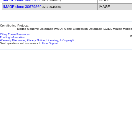
IMAGE clone 30677860
IMAGE
(MGI:3447682)
IMAGE clone 30679569
IMAGE
(MGI:3446300)
Contributing Projects:
Mouse Genome Database (MGD), Gene Expression Database (GXD), Mouse Models 
Citing These Resources
l
Funding Information
Warranty Disclaimer, Privacy Notice, Licensing, & Copyright
Send questions and comments to
User Support
.