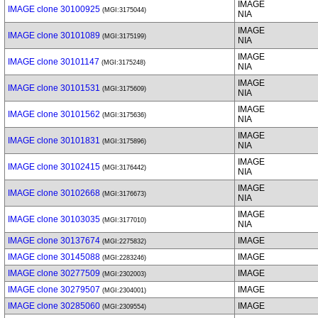
IMAGE
IMAGE clone 30100925
(MGI:3175044)
NIA
IMAGE
IMAGE clone 30101089
(MGI:3175199)
NIA
IMAGE
IMAGE clone 30101147
(MGI:3175248)
NIA
IMAGE
IMAGE clone 30101531
(MGI:3175609)
NIA
IMAGE
IMAGE clone 30101562
(MGI:3175636)
NIA
IMAGE
IMAGE clone 30101831
(MGI:3175896)
NIA
IMAGE
IMAGE clone 30102415
(MGI:3176442)
NIA
IMAGE
IMAGE clone 30102668
(MGI:3176673)
NIA
IMAGE
IMAGE clone 30103035
(MGI:3177010)
NIA
IMAGE clone 30137674
IMAGE
(MGI:2275832)
IMAGE clone 30145088
IMAGE
(MGI:2283246)
IMAGE clone 30277509
IMAGE
(MGI:2302003)
IMAGE clone 30279507
IMAGE
(MGI:2304001)
IMAGE clone 30285060
IMAGE
(MGI:2309554)