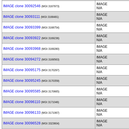
IMAGE
IMAGE clone 30092546
(MGI:3167973)
NIA
IMAGE
IMAGE clone 30093111
(MGI:3168481)
NIA
IMAGE
IMAGE clone 30093399
(MGI:3168754)
NIA
IMAGE
IMAGE clone 30093922
(MGI:3169236)
NIA
IMAGE
IMAGE clone 30093968
(MGI:3169280)
NIA
IMAGE
IMAGE clone 30094272
(MGI:3169563)
NIA
IMAGE
IMAGE clone 30095175
(MGI:3170297)
NIA
IMAGE
IMAGE clone 30095245
(MGI:3170359)
NIA
IMAGE
IMAGE clone 30095585
(MGI:3170665)
NIA
IMAGE
IMAGE clone 30096110
(MGI:3171046)
NIA
IMAGE
IMAGE clone 30096133
(MGI:3171067)
NIA
IMAGE
IMAGE clone 30096528
(MGI:3323604)
NIA