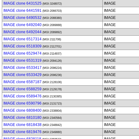
IMAGE clone 6431525
IMAGE
(MGI:3248072)
IMAGE clone 6441591
IMAGE
(MGI:2066703)
IMAGE clone 6490532
IMAGE
(MGI:2088380)
IMAGE clone 6492040
IMAGE
(MGI:2089888)
IMAGE clone 6492044
IMAGE
(MGI:2089892)
IMAGE clone 6517314
IMAGE
(MGI:2111706)
IMAGE clone 6518309
IMAGE
(MGI:2112701)
IMAGE clone 6529474
IMAGE
(MGI:2114937)
IMAGE clone 6531319
IMAGE
(MGI:2094126)
IMAGE clone 6533417
IMAGE
(MGI:2096224)
IMAGE clone 6533429
IMAGE
(MGI:2096236)
IMAGE clone 6587187
IMAGE
(MGI:2128106)
IMAGE clone 6588259
IMAGE
(MGI:2129178)
IMAGE clone 6589476
IMAGE
(MGI:2130395)
IMAGE clone 6590796
IMAGE
(MGI:2131715)
IMAGE clone 6808400
IMAGE
(MGI:2338804)
IMAGE clone 6810180
IMAGE
(MGI:2340584)
IMAGE clone 6818438
IMAGE
(MGI:2348842)
IMAGE clone 6819476
IMAGE
(MGI:2349880)