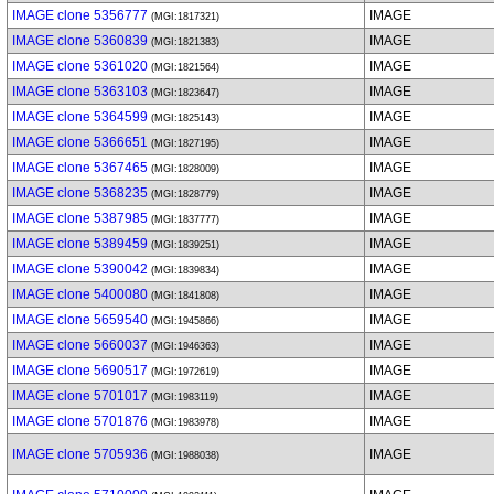
IMAGE clone 5356777
IMAGE
(MGI:1817321)
IMAGE clone 5360839
IMAGE
(MGI:1821383)
IMAGE clone 5361020
IMAGE
(MGI:1821564)
IMAGE clone 5363103
IMAGE
(MGI:1823647)
IMAGE clone 5364599
IMAGE
(MGI:1825143)
IMAGE clone 5366651
IMAGE
(MGI:1827195)
IMAGE clone 5367465
IMAGE
(MGI:1828009)
IMAGE clone 5368235
IMAGE
(MGI:1828779)
IMAGE clone 5387985
IMAGE
(MGI:1837777)
IMAGE clone 5389459
IMAGE
(MGI:1839251)
IMAGE clone 5390042
IMAGE
(MGI:1839834)
IMAGE clone 5400080
IMAGE
(MGI:1841808)
IMAGE clone 5659540
IMAGE
(MGI:1945866)
IMAGE clone 5660037
IMAGE
(MGI:1946363)
IMAGE clone 5690517
IMAGE
(MGI:1972619)
IMAGE clone 5701017
IMAGE
(MGI:1983119)
IMAGE clone 5701876
IMAGE
(MGI:1983978)
IMAGE clone 5705936
IMAGE
(MGI:1988038)