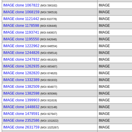
IMAGE clone 1067822
IMAGE
(MGI:590182)
IMAGE clone 1068159
IMAGE
(MGI:590519)
IMAGE clone 1121442
IMAGE
(MGI:610778)
IMAGE clone 1178598
IMAGE
(MGI:636446)
IMAGE clone 1193741
IMAGE
(MGI:640837)
IMAGE clone 1195550
IMAGE
(MGI:642646)
IMAGE clone 1222962
IMAGE
(MGI:648554)
IMAGE clone 1244826
IMAGE
(MGI:658514)
IMAGE clone 1247932
IMAGE
(MGI:661620)
IMAGE clone 1262935
IMAGE
(MGI:665487)
IMAGE clone 1282820
IMAGE
(MGI:674620)
IMAGE clone 1332389
IMAGE
(MGI:691933)
IMAGE clone 1382509
IMAGE
(MGI:904977)
IMAGE clone 1382598
IMAGE
(MGI:905066)
IMAGE clone 1399903
IMAGE
(MGI:911619)
IMAGE clone 1448832
IMAGE
(MGI:922148)
IMAGE clone 1479591
IMAGE
(MGI:927947)
IMAGE clone 2352586
IMAGE
(MGI:1011822)
IMAGE clone 2631759
IMAGE
(MGI:1025267)