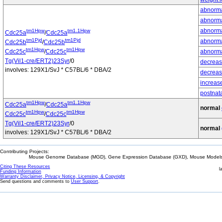
abnormal
abnorma
abnormal
tm1Hpw
tm1.1Hpw
Cdc25a
/
Cdc25a
tm1Pjd
tm1Pjd
abnorma
Cdc25b
/
Cdc25b
tm1Hpw
tm1Hpw
Cdc25c
/
Cdc25c
abnorma
Tg(Vil1-cre/ERT2)23Syr
/0
decreas
involves: 129X1/SvJ * C57BL/6 * DBA/2
decrease
increas
postnata
tm1Hpw
tm1.1Hpw
Cdc25a
/
Cdc25a
normal
tm1Hpw
tm1Hpw
Cdc25c
/
Cdc25c
Tg(Vil1-cre/ERT2)23Syr
/0
normal
involves: 129X1/SvJ * C57BL/6 * DBA/2
Contributing Projects:
Mouse Genome Database (MGD), Gene Expression Database (GXD), Mouse Models 
Citing These Resources
l
Funding Information
Warranty Disclaimer, Privacy Notice, Licensing, & Copyright
Send questions and comments to
User Support
.