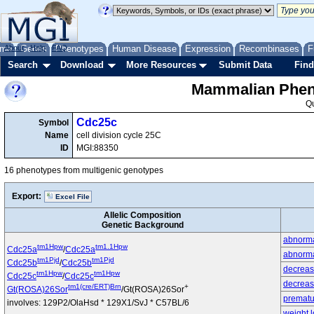
me
About
Genes
Help
FAQ
Phenotypes
Human Disease
Expression
Recombinases
F
Search
Download
More Resources
Submit Data
Find
Mammalian Pheno
Q
Cdc25c
Symbol
Name
cell division cycle 25C
ID
MGI:88350
16 phenotypes from multigenic genotypes
Export:
Excel File
Allelic Composition
Genetic Background
abnormal
tm1Hpw
tm1.1Hpw
Cdc25a
/
Cdc25a
abnorma
tm1Pjd
tm1Pjd
Cdc25b
/
Cdc25b
decrease
tm1Hpw
tm1Hpw
Cdc25c
/
Cdc25c
decrease
tm1(cre/ERT)Brn
+
Gt(ROSA)26Sor
/Gt(ROSA)26Sor
prematu
involves: 129P2/OlaHsd * 129X1/SvJ * C57BL/6
weight 