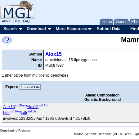
About
Help
FAQ
Home
Genes
Phe
Search
Download
More Resources
Submit Data
Find
Mamma
Alox15
Symbol
Name
arachidonate 15-lipoxygenase
ID
MGI:87997
1 phenotype from multigenic genotypes
Export:
Excel File
Allelic Composition
Genetic Background
tm1Fun
tm1Fun
Alox15
/
Alox15
tm1Her
tm1Her
Ldlr
/
Ldlr
involves: 129S2/SvPas * 129S7/SvEvBrd * C57BL/6
Contributing Projects:
Mouse Genome Database (MGD), Gene Expres