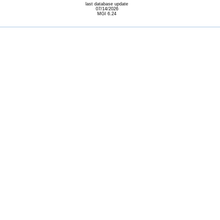
last database update
07/14/2026
MGI 6.24