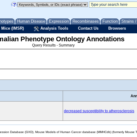
notypes
Human Disease
Expression
Recombinases
Function
Strains 
 Mice (IMSR)
Analysis Tools
Contact Us
Browsers
lian Phenotype Ontology Annotations
Query Results - Summary
Ann
decreased susceptibility to atherosclerosis
sion Database (GXD), Mouse Models of Human Cancer database (MMHCdb) (formerly Mouse Tu