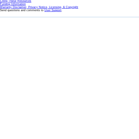
Citing These Resources
Funding Information
Warranty Disclaimer, Privacy Notice, Licensing, & Copyright
Send questions and comments to
User Support
.