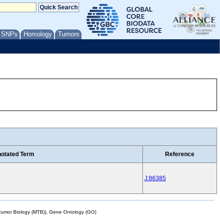
/ SNPs
Homology
Tumors
otated Term
Reference
J:86385
mor Biology (MTB)), Gene Ontology (GO)