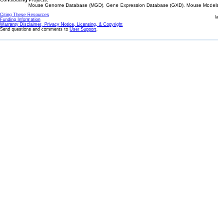
Mouse Genome Database (MGD), Gene Expression Database (GXD), Mouse Models 
Citing These Resources
l
Funding Information
Warranty Disclaimer, Privacy Notice, Licensing, & Copyright
Send questions and comments to
User Support
.