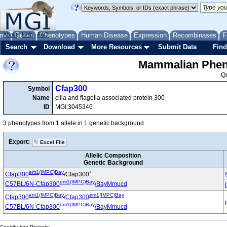
me
About
Genes
Help
FAQ
Phenotypes
Human Disease
Expression
Recombinases
F
Search
Download
More Resources
Submit Data
Find
Mammalian Pheno
Q
Cfap300
Symbol
Name
cilia and flagella associated protein 300
ID
MGI:3045346
3 phenotypes from 1 allele in 1 genetic background
Export:
Excel File
Allelic Composition
Genetic Background
em1(IMPC)Bay
+
Cfap300
/Cfap300
em1(IMPC)Bay
C57BL/6N-Cfap300
/BayMmucd
em1(IMPC)Bay
em1(IMPC)Bay
Cfap300
/
Cfap300
em1(IMPC)Bay
C57BL/6N-Cfap300
/BayMmucd
Contributing Projects: