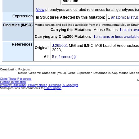
skeleton
View
phenotypes and curated references for all genotypes (c
Expression
In Structures Affected by this Mutation:
1 anatomical struc
Find Mice (IMSR)
Mouse strains and cell lines available from the International Mouse Strai
Carrying this Mutation:
Mouse Strains:
1 strain ava
Carrying any Cfap300 Mutation:
15 strains or lines availabl
References
J:265051
MGI and IMPC, MGI Load of Endonuclease
Original:
2023;
All:
5 reference(s)
Contributing Projects:
Mouse Genome Database (MGD), Gene Expression Database (GXD), Mouse Models 
Citing These Resources
l
Funding Information
Warranty Disclaimer, Privacy Notice, Licensing, & Copyright
Send questions and comments to
User Support
.