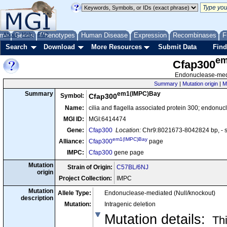
me
About
Genes
Help
FAQ
Phenotypes
Human Disease
Expression
Recombinases
F
Search
Download
More Resources
Submit Data
Find
em
Cfap300
Endonuclease-medi
Summary
|
Mutation origin
|
M
em1(IMPC)Bay
Summary
Symbol:
Cfap300
Name:
cilia and flagella associated protein 300; endonu
MGI ID:
MGI:6414474
Gene:
Cfap300
Location:
Chr9:8021673-8042824 bp, - 
em1(IMPC)Bay
Alliance:
Cfap300
page
IMPC:
Cfap300
gene page
Mutation
Strain of Origin:
C57BL/6NJ
origin
Project Collection:
IMPC
Mutation
Allele Type:
Endonuclease-mediated (Null/knockout)
description
Mutation:
Intragenic deletion
Mutation details
:
Thi