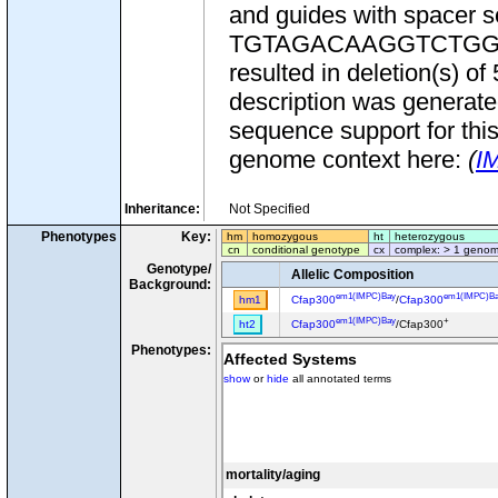
and guides with spac
TGTAGACAAGGTCTGGACTG
resulted in deletion(s) 
description was generate
sequence support for this
genome context here:
(
I
Inheritance:
Not Specified
Phenotypes
Key:
hm
homozygous
ht
heterozygous
cn
conditional genotype
cx
complex: > 1 genom
Genotype/
Allelic Composition
Background:
em1(IMPC)Bay
em1(IMPC)B
hm1
Cfap300
/
Cfap300
em1(IMPC)Bay
+
ht2
Cfap300
/Cfap300
Phenotypes:
Affected Systems
show
or
hide
all annotated terms
mortality/aging