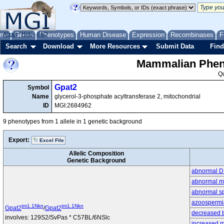
me
About
Genes
Help
FAQ
Phenotypes
Human Disease
Expression
Recombinases
F
Search
Download
More Resources
Submit Data
Find
Mammalian Pheno
Q
Gpat2
Symbol
Name
glycerol-3-phosphate acyltransferase 2, mitochondrial
ID
MGI:2684962
9 phenotypes from 1 allele in 1 genetic background
Export:
Excel File
Allelic Composition
Genetic Background
abnormal D
abnormal m
abnormal s
azoospermi
tm1.1Nkn
tm1.1Nkn
Gpat2
/
Gpat2
decreased t
involves: 129S2/SvPas * C57BL/6NSlc
increased m