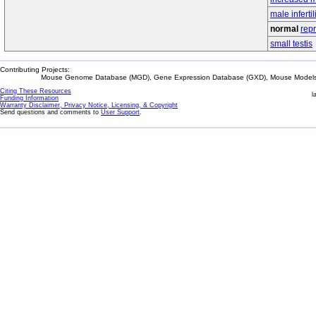
male infertil
normal
rep
small testis
Contributing Projects:
Mouse Genome Database (MGD), Gene Expression Database (GXD), Mouse Models 
Citing These Resources
l
Funding Information
Warranty Disclaimer, Privacy Notice, Licensing, & Copyright
Send questions and comments to
User Support
.