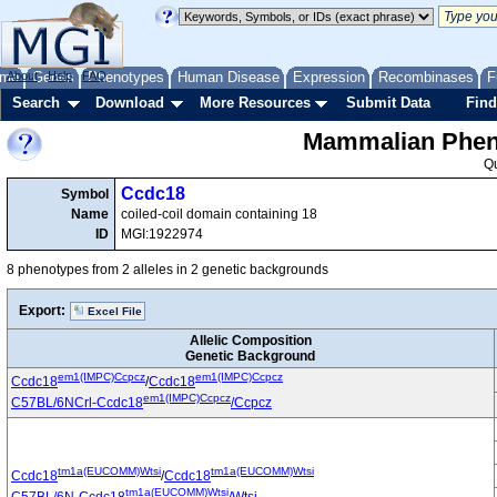
me
About
Genes
Help
FAQ
Phenotypes
Human Disease
Expression
Recombinases
F
Search
Download
More Resources
Submit Data
Find
Mammalian Pheno
Q
Ccdc18
Symbol
Name
coiled-coil domain containing 18
ID
MGI:1922974
8 phenotypes from 2 alleles in 2 genetic backgrounds
Export:
Excel File
Allelic Composition
Genetic Background
em1(IMPC)Ccpcz
em1(IMPC)Ccpcz
Ccdc18
/
Ccdc18
em1(IMPC)Ccpcz
C57BL/6NCrl-Ccdc18
/Ccpcz
tm1a(EUCOMM)Wtsi
tm1a(EUCOMM)Wtsi
Ccdc18
/
Ccdc18
tm1a(EUCOMM)Wtsi