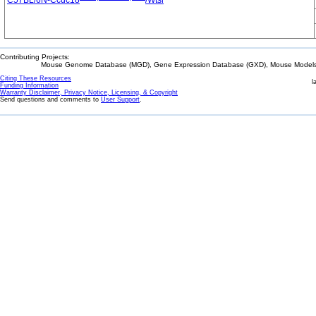
C57BL/6N-Ccdc18
/Wtsi
Contributing Projects:
Mouse Genome Database (MGD), Gene Expression Database (GXD), Mouse Models 
Citing These Resources
l
Funding Information
Warranty Disclaimer, Privacy Notice, Licensing, & Copyright
Send questions and comments to
User Support
.