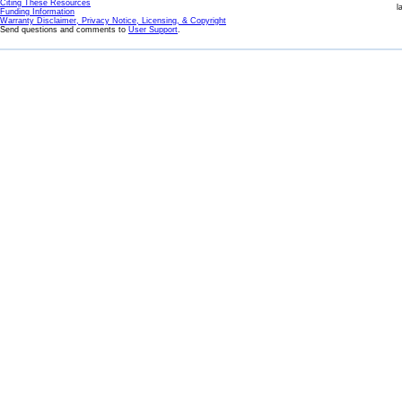
Citing These Resources
l
Funding Information
Warranty Disclaimer, Privacy Notice, Licensing, & Copyright
Send questions and comments to
User Support
.