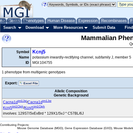
me
About
Genes
Help
FAQ
Phenotypes
Human Disease
Expression
Recombinases
F
Search
Download
More Resources
Submit Data
Find
Mammalian Pheno
Q
Kcnj5
Symbol
Name
potassium inwardly-rectifying channel, subfamily J, member 5
ID
MGI:104755
1 phenotype from multigenic genotypes
Export:
Excel File
Allelic Composition
Genetic Background
tm1Jst
tm1Jst
Cacna1d
/
Cacna1d
tm1Clph
tm1Clph
Kcnj5
/
Kcnj5
involves: 129S7/SvEvBrd * 129X1/SvJ * C57BL/6J
Contributing Projects:
Mouse Genome Database (MGD), Gene Expression Database (GXD), Mouse Models 