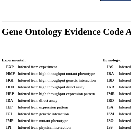
Gene Ontology Evidence Code A
Experimental:
Homology:
EXP
Inferred from experiment
IAS
Inferre
HMP
Inferred from high throughput mutant phenotype
IBA
Inferre
HGI
Inferred from high throughput genetic interaction
IBD
Inferre
HDA
Inferred from high throughput direct assay
IKR
Inferre
HEP
Inferred from high throughput expression pattern
IMR
Inferre
IDA
Inferred from direct assay
IRD
Inferre
IEP
Inferred from expression pattern
ISA
Inferre
IGI
Inferred from genetic interaction
ISM
Inferre
IMP
Inferred from mutant phenotype
ISO
Inferre
IPI
Inferred from physical interaction
ISS
Inferred