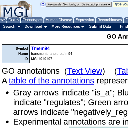
me
About
Genes
Help
FAQ
Phenotypes
Human Disease
Expression
Recombinases
F
Search
Download
More Resources
Submit Data
Find
GO Ann
Tmem94
Symbol
Name
transmembrane protein 94
ID
MGI:1919197
GO annotations (
Text View
) (
Ta
A
table of the annotations
represent
Gray arrows indicate "is_a"; Bl
indicate "regulates"; Green arr
arrows indicate "negatively_reg
Experimental annotations are i