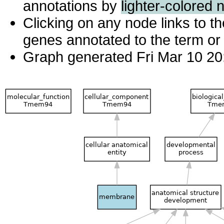
annotations by
lighter-colored 
Clicking on any node links to 
genes annotated to the term or 
Graph generated Fri Mar 10 20