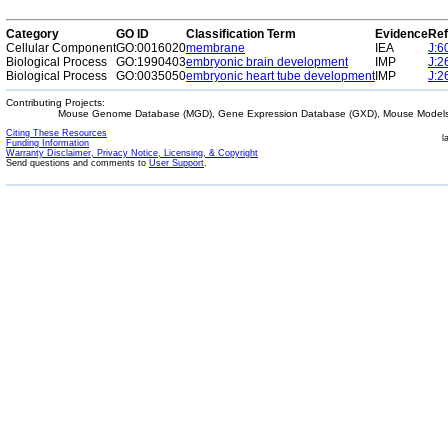
Category
GO ID
Classification Term
Evidence
Ref
Cellular Component
GO:0016020
membrane
IEA
J:6
Biological Process
GO:1990403
embryonic brain development
IMP
J:2
Biological Process
GO:0035050
embryonic heart tube development
IMP
J:2
Contributing Projects:
Mouse Genome Database (MGD), Gene Expression Database (GXD), Mouse Models 
Citing These Resources
l
Funding Information
Warranty Disclaimer, Privacy Notice, Licensing, & Copyright
Send questions and comments to
User Support
.