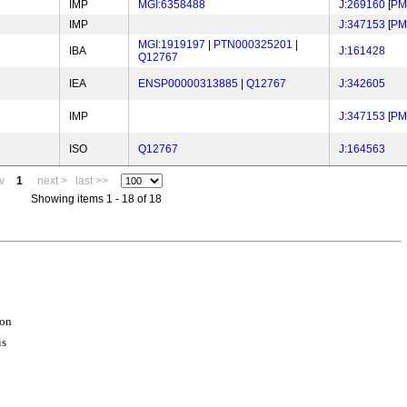
IMP
MGI:6358488
J:269160
[
PM
IMP
J:347153
[
PM
MGI:1919197
|
PTN000325201
|
IBA
J:161428
Q12767
IEA
ENSP00000313885
|
Q12767
J:342605
IMP
J:347153
[
PM
ISO
Q12767
J:164563
v
1
next >
last >>
Showing items 1 - 18 of 18
ion
is