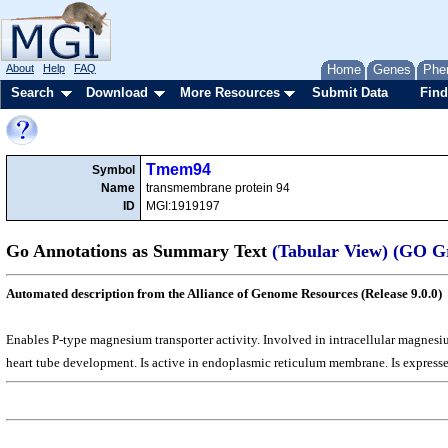
About
Help
FAQ
Home
Genes
Phe
Search
Download
More Resources
Submit Data
Find
Tmem94
Symbol
Name
transmembrane protein 94
ID
MGI:1919197
Go Annotations as Summary Text
(Tabular View)
(GO G
Automated description from the Alliance of Genome Resources (Release 9.0.0)
Enables P-type magnesium transporter activity. Involved in intracellular magne
heart tube development. Is active in endoplasmic reticulum membrane. Is express