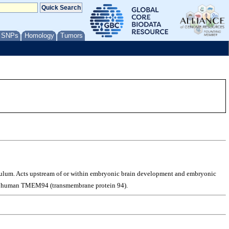
/ SNPs
Homology
Tumors
iculum. Acts upstream of or within embryonic brain development and embryonic
s to human TMEM94 (transmembrane protein 94).