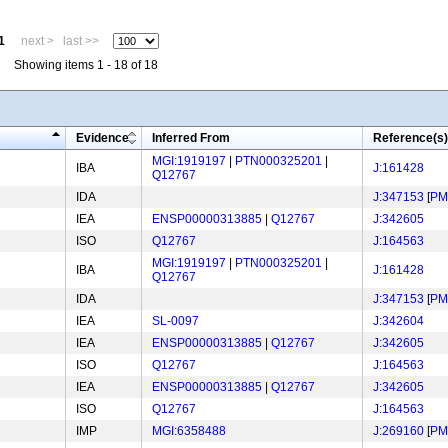
1
next >
last >>
Showing items 1 - 18 of 18
Evidence
Inferred From
Reference(s)
MGI:1919197
|
PTN000325201
|
IBA
J:161428
Q12767
IDA
J:347153
[
PM
IEA
ENSP00000313885
|
Q12767
J:342605
ISO
Q12767
J:164563
MGI:1919197
|
PTN000325201
|
IBA
J:161428
Q12767
IDA
J:347153
[
PM
IEA
SL-0097
J:342604
IEA
ENSP00000313885
|
Q12767
J:342605
ISO
Q12767
J:164563
IEA
ENSP00000313885
|
Q12767
J:342605
ISO
Q12767
J:164563
IMP
MGI:6358488
J:269160
[
PM