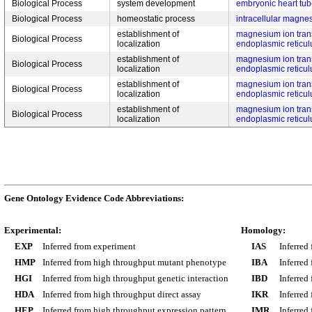
Biological Process
system development
embryonic heart tu
Biological Process
homeostatic process
intracellular magne
establishment of
magnesium ion trans
Biological Process
localization
endoplasmic reticu
establishment of
magnesium ion trans
Biological Process
localization
endoplasmic reticu
establishment of
magnesium ion trans
Biological Process
localization
endoplasmic reticu
establishment of
magnesium ion trans
Biological Process
localization
endoplasmic reticu
Gene Ontology Evidence Code Abbreviations:
Experimental:
Homology:
EXP
Inferred from experiment
IAS
Inferred
HMP
Inferred from high throughput mutant phenotype
IBA
Inferred
HGI
Inferred from high throughput genetic interaction
IBD
Inferred
HDA
Inferred from high throughput direct assay
IKR
Inferred
HEP
Inferred from high throughput expression pattern
IMR
Inferred