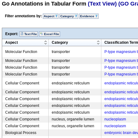
Go Annotations in Tabular Form
(Text View)
(GO Gr
Filter annotations by:
Aspect
Category
Evidence
Export:
Text File
Excel File
Aspect
Category
Classification Ter
Molecular Function
transporter
P-type magnesium tr
Molecular Function
transporter
P-type magnesium tr
Molecular Function
transporter
P-type magnesium tr
Molecular Function
transporter
P-type magnesium tr
Cellular Component
endoplasmic reticulum
endoplasmic retic
Cellular Component
endoplasmic reticulum
endoplasmic retic
Cellular Component
endoplasmic reticulum
endoplasmic retic
Cellular Component
endoplasmic reticulum
endoplasmic retic
Cellular Component
endoplasmic reticulum
endoplasmic retic
Cellular Component
nucleus, organelle lumen
nucleoplasm
Cellular Component
nucleus, organelle lumen
nucleoplasm
Biological Process
embryonic brain de