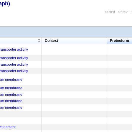
aph)
<< first
< prev
m
Context
Proteoform
ansporter activity
ansporter activity
ansporter activity
ansporter activity
ulum membrane
ulum membrane
ulum membrane
ulum membrane
ulum membrane
velopment