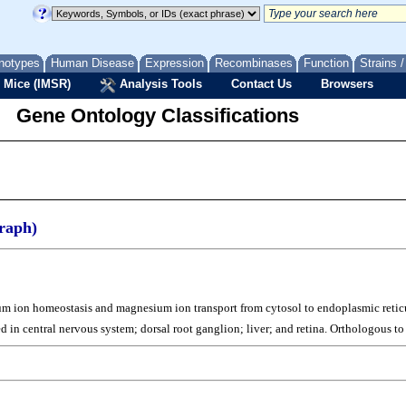
notypes
Human Disease
Expression
Recombinases
Function
Strains 
 Mice (IMSR)
Analysis Tools
Contact Us
Browsers
Gene Ontology Classifications
raph)
sium ion homeostasis and magnesium ion transport from cytosol to endoplasmic ret
ed in central nervous system; dorsal root ganglion; liver; and retina. Orthologou