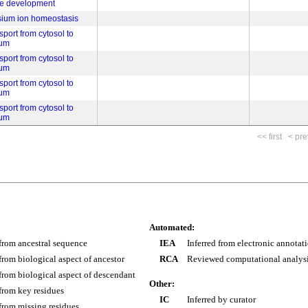
be development
sium ion homeostasis
port from cytosol to
lum
port from cytosol to
lum
port from cytosol to
lum
port from cytosol to
lum
<< first
< pre
Automated:
 from ancestral sequence
IEA
Inferred from electronic annotat
 from biological aspect of ancestor
RCA
Reviewed computational analys
 from biological aspect of descendant
Other:
 from key residues
IC
Inferred by curator
 from missing residues