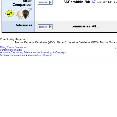
Strain
SNPs within 2kb
67
more
from dbSNP Bui
Comparison
References
Summaries
All
1
more
Contributing Projects:
Mouse Genome Database (MGD), Gene Expression Database (GXD), Mouse Models 
Citing These Resources
l
Funding Information
Warranty Disclaimer, Privacy Notice, Licensing, & Copyright
Send questions and comments to
User Support
.