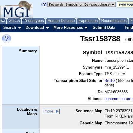
me
About
Genes
Help
FAQ
Phenotypes
Human Disease
Expression
Recombinases
F
Search
Download
More Resources
Submit Data
Find
Tssr158788
Oth
Summary
Symbol
Tssr15878
Name
transcription sta
Synonyms
mm_152994.1
Feature Type
TSS cluster
Transcription Start Site for
Brd10
(-553 bp f
gene)
IDs
MGI:6086555
Alliance
genome feature
Location &
Sequence Map
Chr19:29783931-
more
Maps
From RIKEN ann
Genetic Map
Chromosome 19,