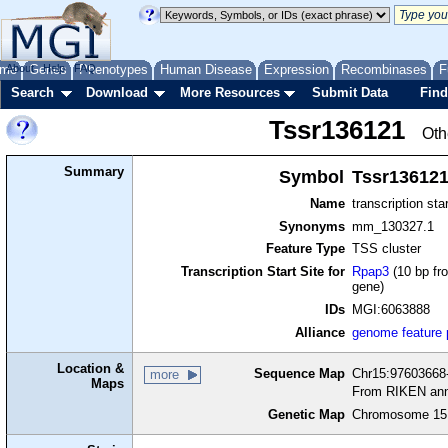
me
About
Genes
Help
FAQ
Phenotypes
Human Disease
Expression
Recombinases
F
Search
Download
More Resources
Submit Data
Find
Tssr136121
Oth
Summary
Symbol
Tssr13612
Name
transcription sta
Synonyms
mm_130327.1
Feature Type
TSS cluster
Transcription Start Site for
Rpap3
(10 bp fro
gene)
IDs
MGI:6063888
Alliance
genome feature
Location &
Sequence Map
Chr15:97603668-
more
Maps
From RIKEN ann
Genetic Map
Chromosome 15,