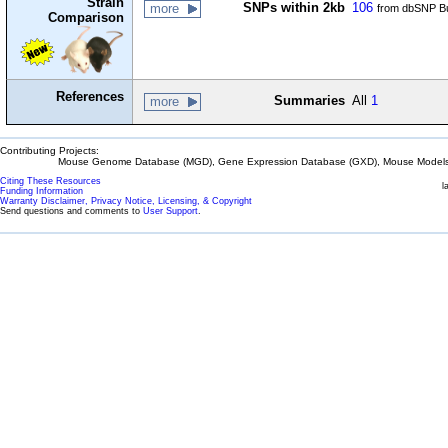
Strain
SNPs within 2kb
106
more
from dbSNP Bu
Comparison
References
Summaries
All
1
more
Contributing Projects:
Mouse Genome Database (MGD), Gene Expression Database (GXD), Mouse Models 
Citing These Resources
l
Funding Information
Warranty Disclaimer, Privacy Notice, Licensing, & Copyright
Send questions and comments to
User Support
.