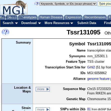
me
About
Genes
Help
FAQ
Phenotypes
Human Disease
Expression
Recombinases
F
Search
Download
More Resources
Submit Data
Find
Tssr131095
Oth
Summary
Symbol
Tssr13109
Name
transcription sta
Synonyms
mm_125301.1
Feature Type
TSS cluster
Transcription Start Site for
Grhl2
(51 bp fro
IDs
MGI:6058862
Alliance
genome feature
Location &
Sequence Map
Chr15:37233323-
more
Maps
From RIKEN ann
Genetic Map
Chromosome 15,
Strain
SNPs within 2kb
81
more
from dbSNP Bui