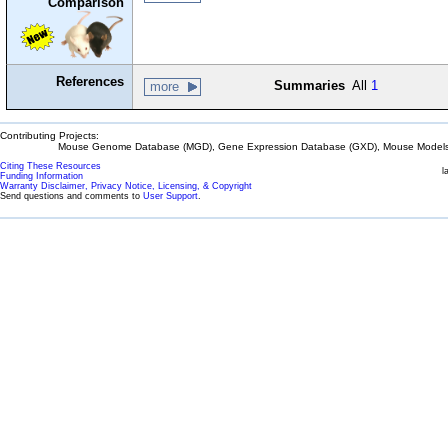
Comparison
References
Summaries
All
1
more
Contributing Projects:
Mouse Genome Database (MGD), Gene Expression Database (GXD), Mouse Models 
Citing These Resources
l
Funding Information
Warranty Disclaimer, Privacy Notice, Licensing, & Copyright
Send questions and comments to
User Support
.